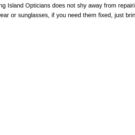
ong Island Opticians does not shy away from repai
r or sunglasses, if you need them fixed, just bri