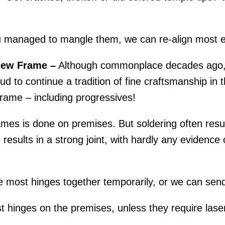
.
 managed to mangle them, we can re-align most e
New Frame –
Although commonplace decades ago, r
d to continue a tradition of fine craftsmanship in th
rame – including progressives!
mes is done on premises. But soldering often result
esults in a strong joint, with hardly any evidence o
 most hinges together temporarily, or we can send
 hinges on the premises, unless they require laser