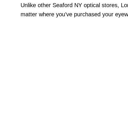
Unlike other Seaford NY optical stores, L
matter where you’ve purchased your eyewea