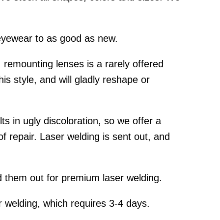
yewear to as good as new.
emounting lenses is a rarely offered
is style, and will gladly reshape or
s in ugly discoloration, so we offer a
f repair. Laser welding is sent out, and
 them out for premium laser welding.
 welding, which requires 3-4 days.