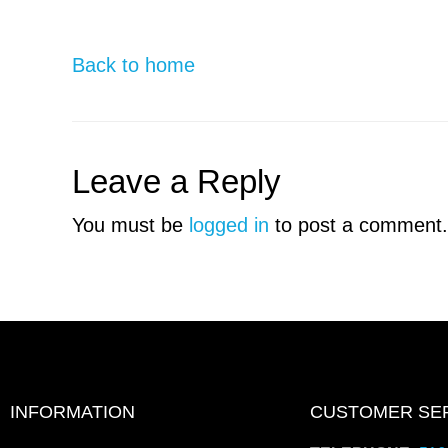
Back to home
Leave a Reply
You must be
logged in
to post a comment.
INFORMATION
CUSTOMER SE