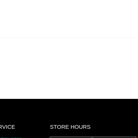
RVICE
STORE HOURS