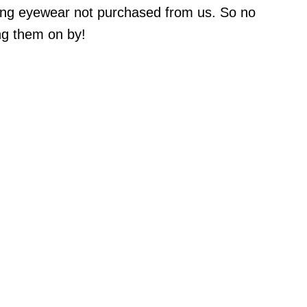
ring eyewear not purchased from us. So no
ng them on by!