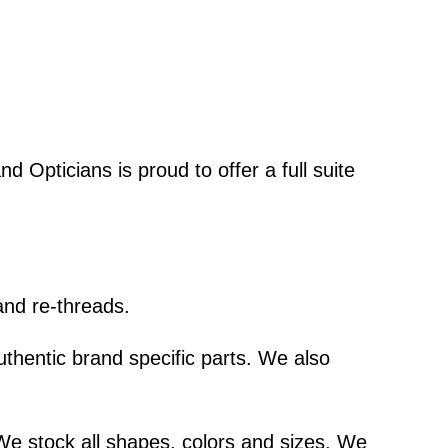
d Opticians is proud to offer a full suite
and re-threads.
thentic brand specific parts. We also
We stock all shapes, colors and sizes. We