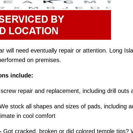
will need eventually repair or attention. Long Islan
e performed on premises.
ons include:
screw repair and replacement, including drill outs 
We stock all shapes and sizes of pads, including au
imate in cool comfort
–
Got cracked, broken or did colored temple tips? 