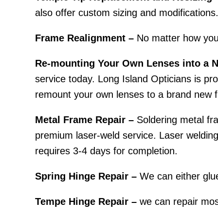
also offer custom sizing and modifications
Frame Realignment –
No matter how you
Re-mounting Your Own Lenses into a 
service today. Long Island Opticians is prou
remount your own lenses to a brand new f
Metal Frame Repair –
Soldering metal fra
premium laser-weld service. Laser welding r
requires 3-4 days for completion.
Spring Hinge Repair –
We can either glue
Tempe Hinge Repair –
we can repair most