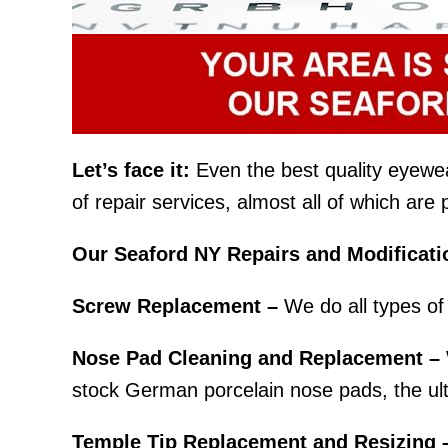
Let’s face it:
Even the best quality eyewear 
of repair services, almost all of which ar
Our Seaford NY Repairs and Modificati
Screw Replacement –
We do all types of 
Nose Pad Cleaning and Replacement –
stock German porcelain nose pads, the ult
Temple Tip Replacement and Resizing 