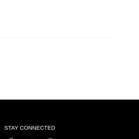
STAY CONNECTED