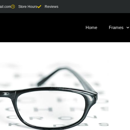
ail.com
Store Hours
Reviews
Home
Frames