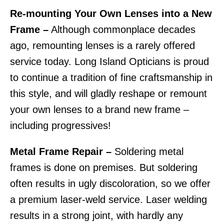
Re-mounting Your Own Lenses into a New
Frame –
Although commonplace decades
ago, remounting lenses is a rarely offered
service today. Long Island Opticians is proud
to continue a tradition of fine craftsmanship in
this style, and will gladly reshape or remount
your own lenses to a brand new frame –
including progressives!
Metal Frame Repair –
Soldering metal
frames is done on premises. But soldering
often results in ugly discoloration, so we offer
a premium laser-weld service. Laser welding
results in a strong joint, with hardly any