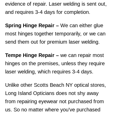
evidence of repair. Laser welding is sent out,
and requires 3-4 days for completion.
Spring Hinge Repair –
We can either glue
most hinges together temporarily, or we can
send them out for premium laser welding.
Tempe Hinge Repair –
we can repair most
hinges on the premises, unless they require
laser welding, which requires 3-4 days.
Unlike other Scotts Beach NY optical stores,
Long Island Opticians does not shy away
from repairing eyewear not purchased from
us. So no matter where you’ve purchased