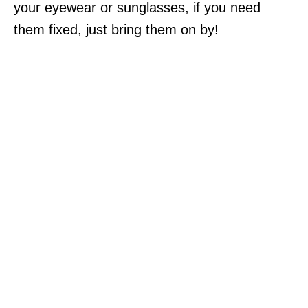
your eyewear or sunglasses, if you need
them fixed, just bring them on by!