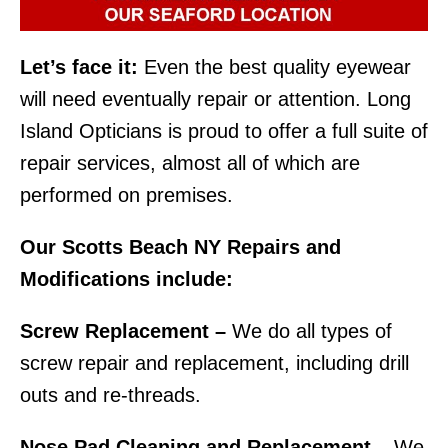
Let’s face it:
Even the best quality eyewear
will need eventually repair or attention. Long
Island Opticians is proud to offer a full suite of
repair services, almost all of which are
performed on premises.
Our Scotts Beach NY Repairs and
Modifications include:
Screw Replacement –
We do all types of
screw repair and replacement, including drill
outs and re-threads.
Nose Pad Cleaning and Replacement –
We