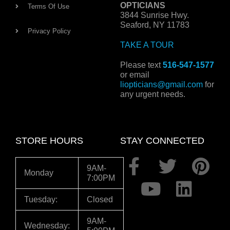
OPTICIANS
Terms Of Use
3844 Sunrise Hwy.
Seaford, NY 11783
Privacy Policy
TAKE A TOUR
Please text
516-547-1577
or email
liopticians@gmail.com
for
any urgent needs.
STORE HOURS
STAY CONNECTED
F
Y
T
L
P
9AM-
Monday
7:00PM
a
o
w
i
i
c
u
i
n
n
Tuesday:
Closed
e
t
t
k
t
9AM-
Wednesday: