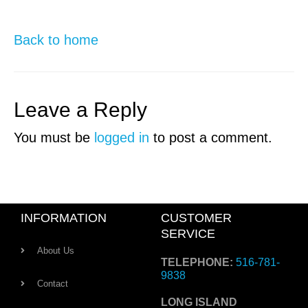
Back to home
Leave a Reply
You must be
logged in
to post a comment.
INFORMATION
CUSTOMER
SERVICE
About Us
TELEPHONE:
516-781-
9838
Contact
LONG ISLAND