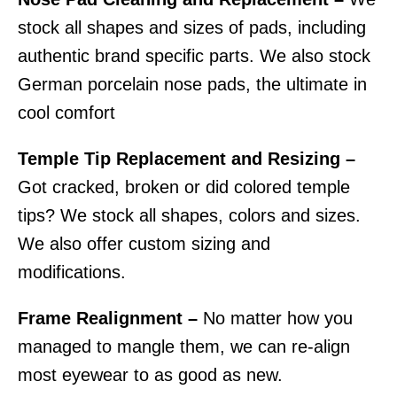
stock all shapes and sizes of pads, including
authentic brand specific parts. We also stock
German porcelain nose pads, the ultimate in
cool comfort
Temple Tip Replacement and Resizing –
Got cracked, broken or did colored temple
tips? We stock all shapes, colors and sizes.
We also offer custom sizing and
modifications.
Frame Realignment –
No matter how you
managed to mangle them, we can re-align
most eyewear to as good as new.