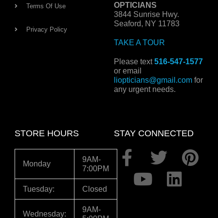
OPTICIANS
Terms Of Use
3844 Sunrise Hwy.
Seaford, NY 11783
Privacy Policy
TAKE A TOUR
Please text
516-547-1577
or email
liopticians@gmail.com
for
any urgent needs.
STORE HOURS
STAY CONNECTED
F
Y
T
L
P
9AM-
Monday
7:00PM
a
o
w
i
i
c
u
i
n
n
Tuesday:
Closed
e
t
t
k
t
9AM-
Wednesday: