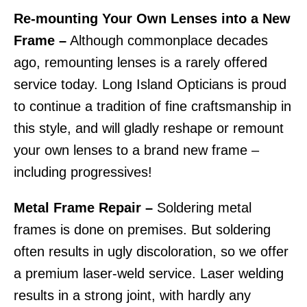
Re-mounting Your Own Lenses into a New
Frame –
Although commonplace decades
ago, remounting lenses is a rarely offered
service today. Long Island Opticians is proud
to continue a tradition of fine craftsmanship in
this style, and will gladly reshape or remount
your own lenses to a brand new frame –
including progressives!
Metal Frame Repair –
Soldering metal
frames is done on premises. But soldering
often results in ugly discoloration, so we offer
a premium laser-weld service. Laser welding
results in a strong joint, with hardly any