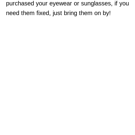
purchased your eyewear or sunglasses, if you
need them fixed, just bring them on by!