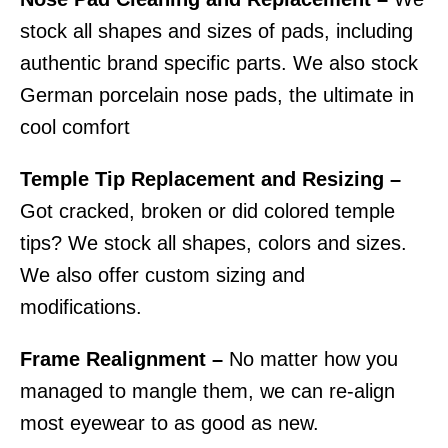
stock all shapes and sizes of pads, including
authentic brand specific parts. We also stock
German porcelain nose pads, the ultimate in
cool comfort
Temple Tip Replacement and Resizing –
Got cracked, broken or did colored temple
tips? We stock all shapes, colors and sizes.
We also offer custom sizing and
modifications.
Frame Realignment –
No matter how you
managed to mangle them, we can re-align
most eyewear to as good as new.