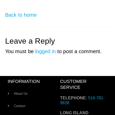
Back to home
Leave a Reply
You must be
logged in
to post a comment.
INFORMATION
CUSTOMER
SERVICE
About Us
TELEPHONE:
516-781-
9838
Contact
LONG ISLAND