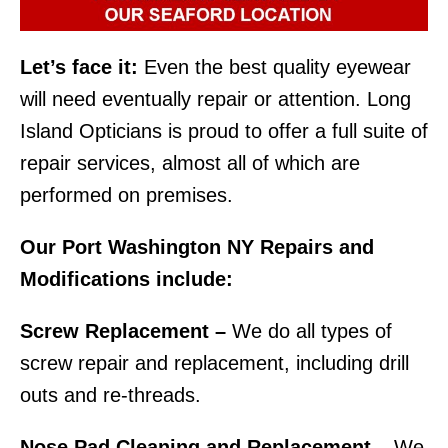
Let’s face it:
Even the best quality eyewear
will need eventually repair or attention. Long
Island Opticians is proud to offer a full suite of
repair services, almost all of which are
performed on premises.
Our Port Washington NY Repairs and
Modifications include:
Screw Replacement –
We do all types of
screw repair and replacement, including drill
outs and re-threads.
Nose Pad Cleaning and Replacement –
We