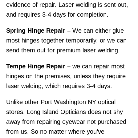
evidence of repair. Laser welding is sent out,
and requires 3-4 days for completion.
Spring Hinge Repair –
We can either glue
most hinges together temporarily, or we can
send them out for premium laser welding.
Tempe Hinge Repair –
we can repair most
hinges on the premises, unless they require
laser welding, which requires 3-4 days.
Unlike other Port Washington NY optical
stores, Long Island Opticians does not shy
away from repairing eyewear not purchased
from us. So no matter where you’ve