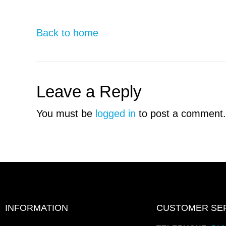
Back to home
Leave a Reply
You must be
logged in
to post a comment.
INFORMATION
CUSTOMER SE