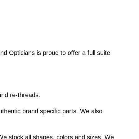
d Opticians is proud to offer a full suite
and re-threads.
thentic brand specific parts. We also
We stock all shapes, colors and sizes. We