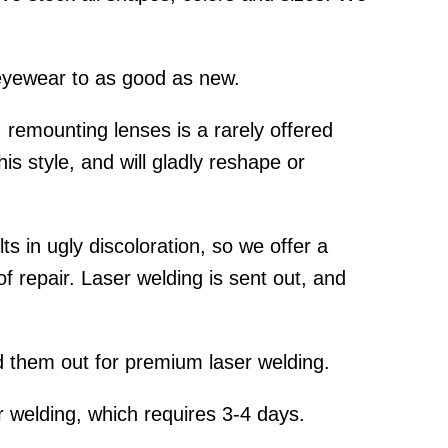
yewear to as good as new.
emounting lenses is a rarely offered
is style, and will gladly reshape or
s in ugly discoloration, so we offer a
f repair. Laser welding is sent out, and
 them out for premium laser welding.
 welding, which requires 3-4 days.