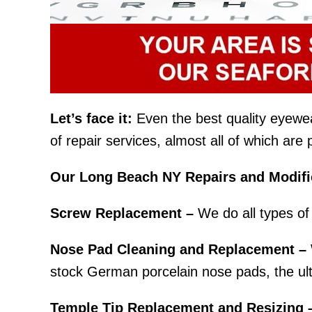
Let’s face it:
Even the best quality eyewear 
of repair services, almost all of which ar
Our Long Beach NY Repairs and Modific
Screw Replacement –
We do all types of 
Nose Pad Cleaning and Replacement –
stock German porcelain nose pads, the ult
Temple Tip Replacement and Resizing 