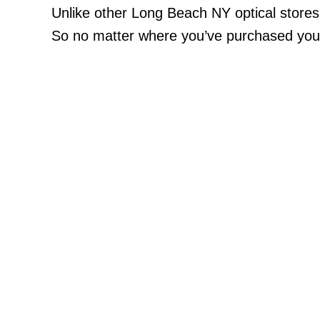
Unlike other Long Beach NY optical store
So no matter where you’ve purchased your 