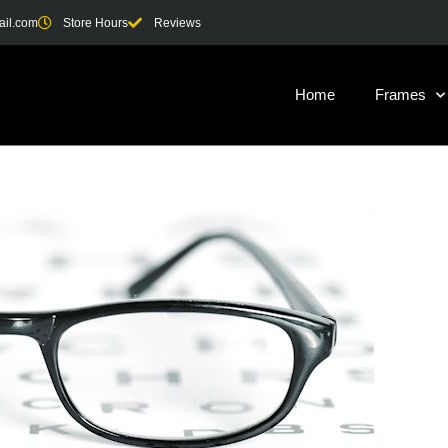
ail.com
Store Hours
Reviews
Home
Frames