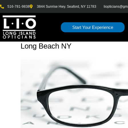
Skip
516-781-9838
3844 Sunrise Hwy. Seaford, NY 11783
liopticians@gm
to
content
Start Your Experience
Long Beach NY