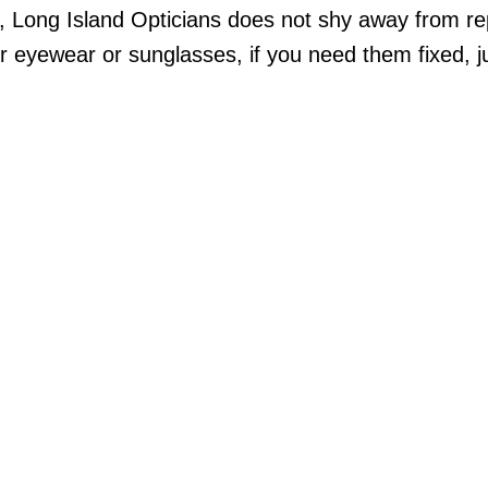
s, Long Island Opticians does not shy away from r
eyewear or sunglasses, if you need them fixed, ju