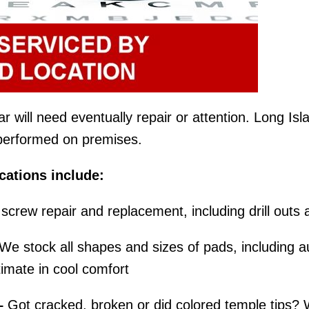
will need eventually repair or attention. Long Islan
e performed on premises.
ations include:
screw repair and replacement, including drill outs 
We stock all shapes and sizes of pads, including au
imate in cool comfort
–
Got cracked, broken or did colored temple tips? 