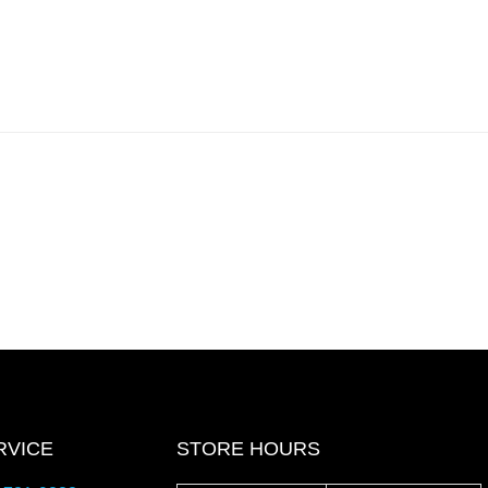
RVICE
STORE HOURS