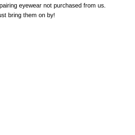
epairing eyewear not purchased from us.
st bring them on by!