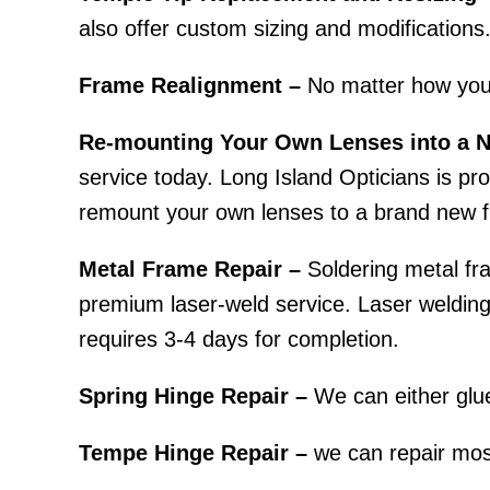
also offer custom sizing and modifications
Frame Realignment –
No matter how you
Re-mounting Your Own Lenses into a 
service today. Long Island Opticians is prou
remount your own lenses to a brand new f
Metal Frame Repair –
Soldering metal fra
premium laser-weld service. Laser welding r
requires 3-4 days for completion.
Spring Hinge Repair –
We can either glue
Tempe Hinge Repair –
we can repair most