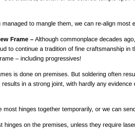
.
 managed to mangle them, we can re-align most e
New Frame –
Although commonplace decades ago, r
d to continue a tradition of fine craftsmanship in th
rame – including progressives!
mes is done on premises. But soldering often result
esults in a strong joint, with hardly any evidence o
 most hinges together temporarily, or we can send
 hinges on the premises, unless they require laser