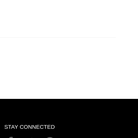
STAY CONNECTED