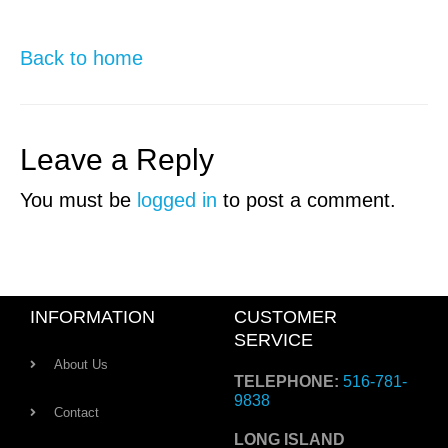
Back to home
Leave a Reply
You must be
logged in
to post a comment.
INFORMATION
CUSTOMER
SERVICE
About Us
TELEPHONE:
516-781-
9838
Contact
LONG ISLAND