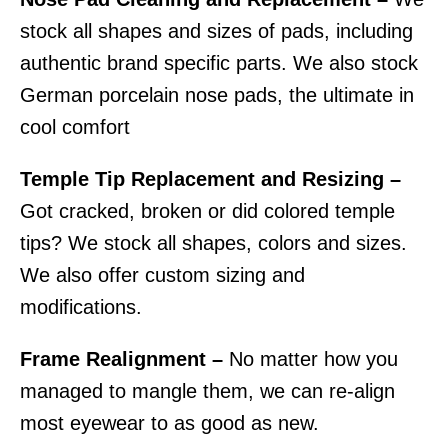
stock all shapes and sizes of pads, including
authentic brand specific parts. We also stock
German porcelain nose pads, the ultimate in
cool comfort
Temple Tip Replacement and Resizing –
Got cracked, broken or did colored temple
tips? We stock all shapes, colors and sizes.
We also offer custom sizing and
modifications.
Frame Realignment –
No matter how you
managed to mangle them, we can re-align
most eyewear to as good as new.