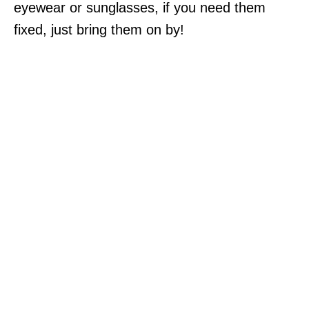
eyewear or sunglasses, if you need them
fixed, just bring them on by!