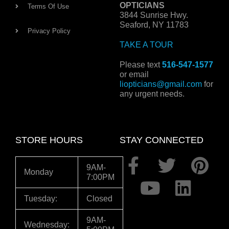
OPTICIANS
Terms Of Use
3844 Sunrise Hwy.
Seaford, NY 11783
Privacy Policy
TAKE A TOUR
Please text
516-547-1577
or email
liopticians@gmail.com
for
any urgent needs.
STORE HOURS
STAY CONNECTED
F
Y
T
L
P
9AM-
Monday
7:00PM
a
o
w
i
i
c
u
i
n
n
Tuesday:
Closed
e
t
t
k
t
9AM-
Wednesday: