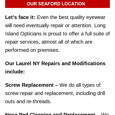
Let’s face it:
Even the best quality eyewear
will need eventually repair or attention. Long
Island Opticians is proud to offer a full suite of
repair services, almost all of which are
performed on premises.
Our Laurel NY Repairs and Modifications
include:
Screw Replacement –
We do all types of
screw repair and replacement, including drill
outs and re-threads.
Nose Pad Cleaning and Replacement –
We