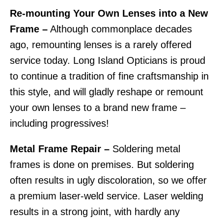
Re-mounting Your Own Lenses into a New
Frame –
Although commonplace decades
ago, remounting lenses is a rarely offered
service today. Long Island Opticians is proud
to continue a tradition of fine craftsmanship in
this style, and will gladly reshape or remount
your own lenses to a brand new frame –
including progressives!
Metal Frame Repair –
Soldering metal
frames is done on premises. But soldering
often results in ugly discoloration, so we offer
a premium laser-weld service. Laser welding
results in a strong joint, with hardly any