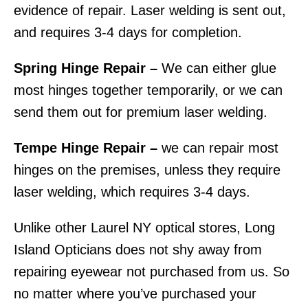
evidence of repair. Laser welding is sent out,
and requires 3-4 days for completion.
Spring Hinge Repair –
We can either glue
most hinges together temporarily, or we can
send them out for premium laser welding.
Tempe Hinge Repair –
we can repair most
hinges on the premises, unless they require
laser welding, which requires 3-4 days.
Unlike other Laurel NY optical stores, Long
Island Opticians does not shy away from
repairing eyewear not purchased from us. So
no matter where you’ve purchased your