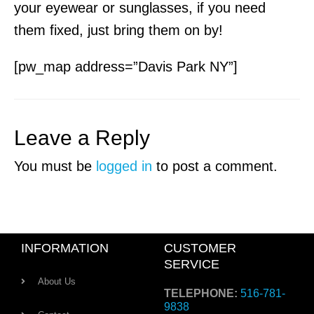
your eyewear or sunglasses, if you need
them fixed, just bring them on by!
[pw_map address=”Davis Park NY”]
Leave a Reply
You must be
logged in
to post a comment.
INFORMATION
CUSTOMER
SERVICE
About Us
TELEPHONE:
516-781-
9838