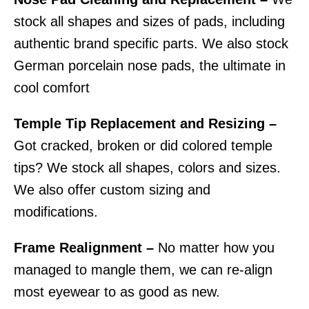
stock all shapes and sizes of pads, including
authentic brand specific parts. We also stock
German porcelain nose pads, the ultimate in
cool comfort
Temple Tip Replacement and Resizing –
Got cracked, broken or did colored temple
tips? We stock all shapes, colors and sizes.
We also offer custom sizing and
modifications.
Frame Realignment –
No matter how you
managed to mangle them, we can re-align
most eyewear to as good as new.