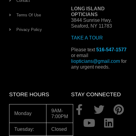
Contact
LONG ISLAND
OPTICIANS
Terms Of Use
3844 Sunrise Hwy.
Seaford, NY 11783
Privacy Policy
TAKE A TOUR
Please text
516-547-1577
or email
liopticians@gmail.com
for
any urgent needs.
STORE HOURS
STAY CONNECTED
F
Y
T
L
P
9AM-
Monday
7:00PM
a
o
w
i
i
c
u
i
n
n
Tuesday:
Closed