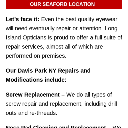
Let’s face it:
Even the best quality eyewear
will need eventually repair or attention. Long
Island Opticians is proud to offer a full suite of
repair services, almost all of which are
performed on premises.
Our Davis Park NY Repairs and
Modifications include:
Screw Replacement –
We do all types of
screw repair and replacement, including drill
outs and re-threads.
Nose Pad Cleaning and Replacement –
We