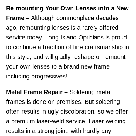
Re-mounting Your Own Lenses into a New
Frame –
Although commonplace decades
ago, remounting lenses is a rarely offered
service today. Long Island Opticians is proud
to continue a tradition of fine craftsmanship in
this style, and will gladly reshape or remount
your own lenses to a brand new frame –
including progressives!
Metal Frame Repair –
Soldering metal
frames is done on premises. But soldering
often results in ugly discoloration, so we offer
a premium laser-weld service. Laser welding
results in a strong joint, with hardly any