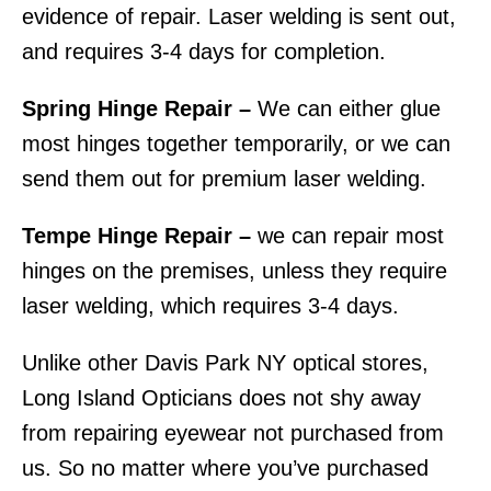
evidence of repair. Laser welding is sent out,
and requires 3-4 days for completion.
Spring Hinge Repair –
We can either glue
most hinges together temporarily, or we can
send them out for premium laser welding.
Tempe Hinge Repair –
we can repair most
hinges on the premises, unless they require
laser welding, which requires 3-4 days.
Unlike other Davis Park NY optical stores,
Long Island Opticians does not shy away
from repairing eyewear not purchased from
us. So no matter where you’ve purchased