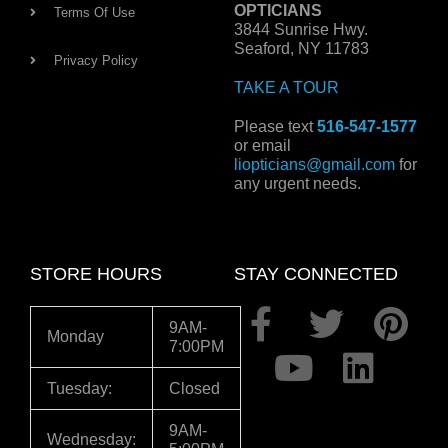
OPTICIANS
Terms Of Use
3844 Sunrise Hwy.
Seaford, NY 11783
Privacy Policy
TAKE A TOUR
Please text
516-547-1577
or email
liopticians@gmail.com
for
any urgent needs.
STORE HOURS
STAY CONNECTED
F
Y
T
L
P
9AM-
Monday
7:00PM
a
o
w
i
i
c
u
i
n
n
Tuesday:
Closed
e
t
t
k
t
9AM-
Wednesday: