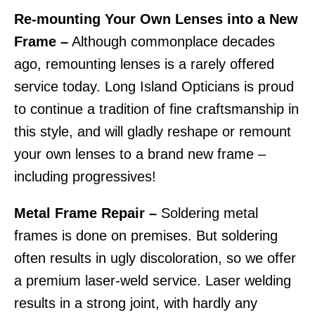
Re-mounting Your Own Lenses into a New
Frame –
Although commonplace decades
ago, remounting lenses is a rarely offered
service today. Long Island Opticians is proud
to continue a tradition of fine craftsmanship in
this style, and will gladly reshape or remount
your own lenses to a brand new frame –
including progressives!
Metal Frame Repair –
Soldering metal
frames is done on premises. But soldering
often results in ugly discoloration, so we offer
a premium laser-weld service. Laser welding
results in a strong joint, with hardly any