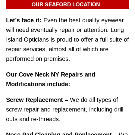
Let’s face it:
Even the best quality eyewear
will need eventually repair or attention. Long
Island Opticians is proud to offer a full suite of
repair services, almost all of which are
performed on premises.
Our Cove Neck NY Repairs and
Modifications include:
Screw Replacement –
We do all types of
screw repair and replacement, including drill
outs and re-threads.
Nose Pad Cleaning and Replacement –
We