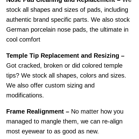
stock all shapes and sizes of pads, including
authentic brand specific parts. We also stock
German porcelain nose pads, the ultimate in
cool comfort
Temple Tip Replacement and Resizing –
Got cracked, broken or did colored temple
tips? We stock all shapes, colors and sizes.
We also offer custom sizing and
modifications.
Frame Realignment –
No matter how you
managed to mangle them, we can re-align
most eyewear to as good as new.