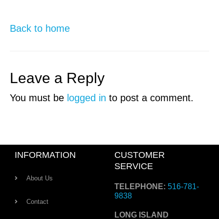
Back to home
Leave a Reply
You must be
logged in
to post a comment.
INFORMATION
CUSTOMER
SERVICE
About Us
TELEPHONE:
516-781-
9838
Contact
LONG ISLAND