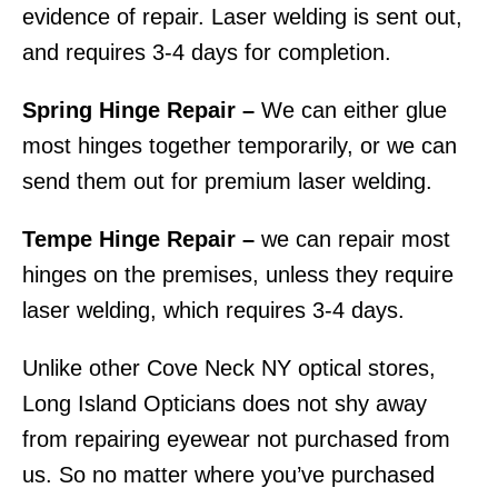
evidence of repair. Laser welding is sent out,
and requires 3-4 days for completion.
Spring Hinge Repair –
We can either glue
most hinges together temporarily, or we can
send them out for premium laser welding.
Tempe Hinge Repair –
we can repair most
hinges on the premises, unless they require
laser welding, which requires 3-4 days.
Unlike other Cove Neck NY optical stores,
Long Island Opticians does not shy away
from repairing eyewear not purchased from
us. So no matter where you’ve purchased