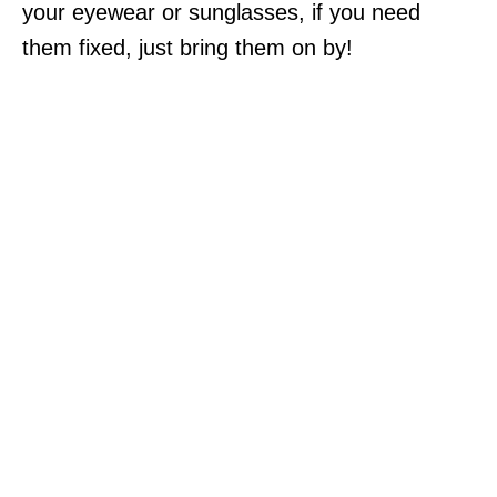
your eyewear or sunglasses, if you need
them fixed, just bring them on by!