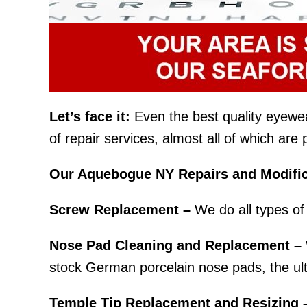
Let’s face it:
Even the best quality eyewear 
of repair services, almost all of which ar
Our Aquebogue NY Repairs and Modific
Screw Replacement –
We do all types of 
Nose Pad Cleaning and Replacement –
stock German porcelain nose pads, the ult
Temple Tip Replacement and Resizing 