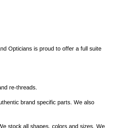
d Opticians is proud to offer a full suite
and re-threads.
thentic brand specific parts. We also
We stock all shapes, colors and sizes. We