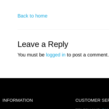
Back to home
Leave a Reply
You must be
logged in
to post a comment.
INFORMATION
CUSTOMER SE