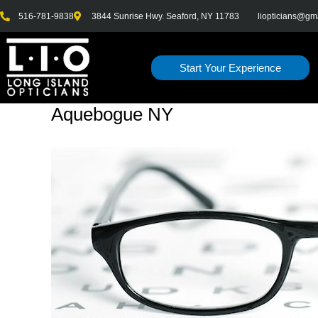
Skip
516-781-9838
3844 Sunrise Hwy. Seaford, NY 11783
liopticians@gm
to
content
Start Your Experience
Aquebogue NY