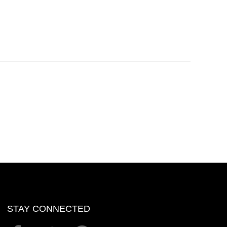
STAY CONNECTED