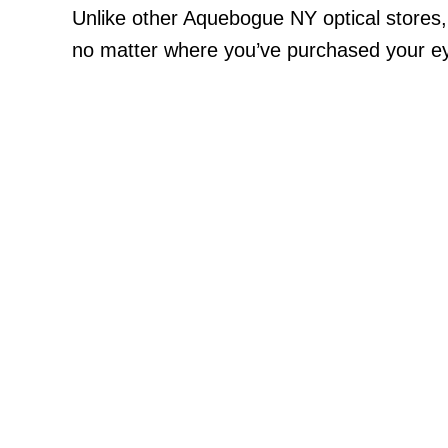
Unlike other Aquebogue NY optical stores
no matter where you’ve purchased your eye