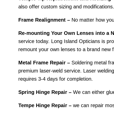
also offer custom sizing and modifications
Frame Realignment –
No matter how you
Re-mounting Your Own Lenses into a 
service today. Long Island Opticians is prou
remount your own lenses to a brand new f
Metal Frame Repair –
Soldering metal fra
premium laser-weld service. Laser welding r
requires 3-4 days for completion.
Spring Hinge Repair –
We can either glue
Tempe Hinge Repair –
we can repair most