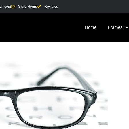
ail.com
Store Hours
Reviews
Home
Frames