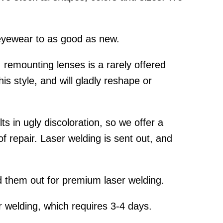
yewear to as good as new.
emounting lenses is a rarely offered
is style, and will gladly reshape or
s in ugly discoloration, so we offer a
f repair. Laser welding is sent out, and
 them out for premium laser welding.
 welding, which requires 3-4 days.