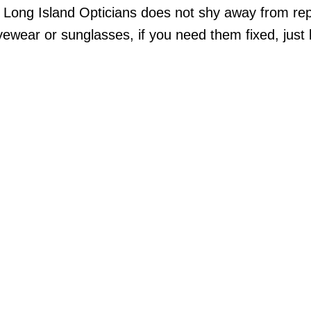
, Long Island Opticians does not shy away from re
wear or sunglasses, if you need them fixed, just 