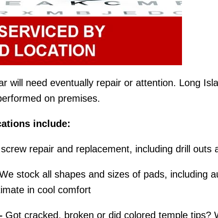
will need eventually repair or attention. Long Islan
e performed on premises.
ations include:
screw repair and replacement, including drill outs 
We stock all shapes and sizes of pads, including au
imate in cool comfort
–
Got cracked, broken or did colored temple tips? 