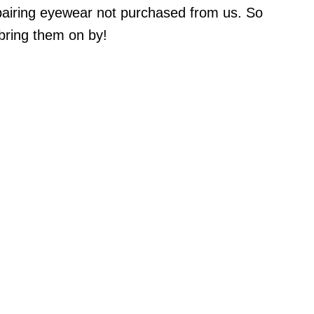
pairing eyewear not purchased from us. So
bring them on by!