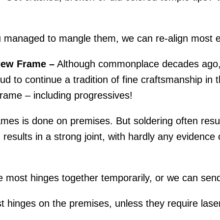
.
 managed to mangle them, we can re-align most e
New Frame –
Although commonplace decades ago, r
d to continue a tradition of fine craftsmanship in th
rame – including progressives!
mes is done on premises. But soldering often result
esults in a strong joint, with hardly any evidence o
 most hinges together temporarily, or we can send
 hinges on the premises, unless they require laser