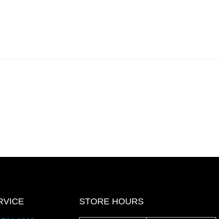
RVICE
STORE HOURS