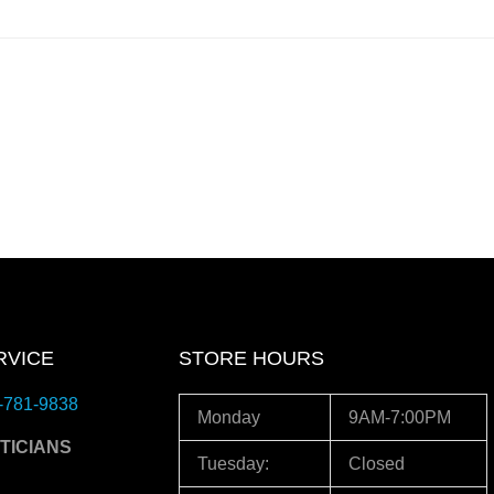
RVICE
STORE HOURS
-781-9838
Monday
9AM-7:00PM
TICIANS
Tuesday:
Closed
3