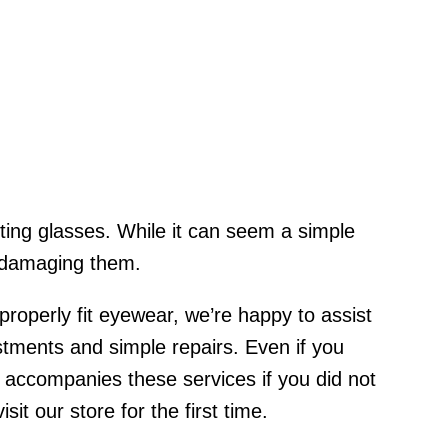
ting glasses. While it can seem a simple
r damaging them.
roperly fit eyewear, we’re happy to assist
tments and simple repairs. Even if you
 accompanies these services if you did not
t our store for the first time.