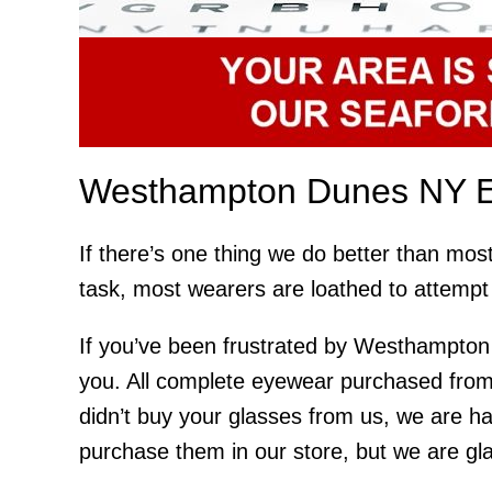
Westhampton Dunes NY E
If there’s one thing we do better than mos
task, most wearers are loathed to attempt 
If you’ve been frustrated by Westhampton 
you. All complete eyewear purchased from
didn’t buy your glasses from us, we are h
purchase them in our store, but we are glad