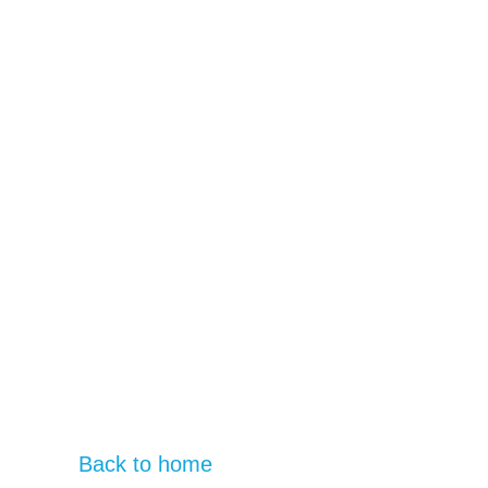
Back to home