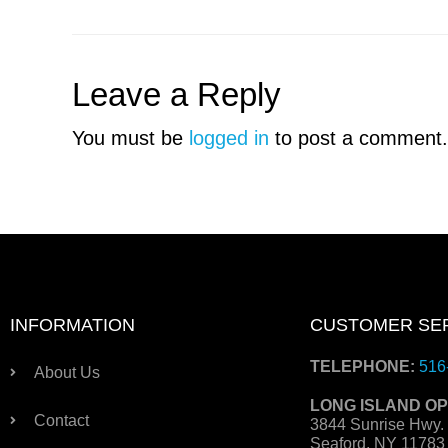
Leave a Reply
You must be
logged in
to post a comment.
INFORMATION
CUSTOMER SE
TELEPHONE:
516
About Us
LONG ISLAND OP
Contact
3844 Sunrise Hwy.
Seaford, NY 1178