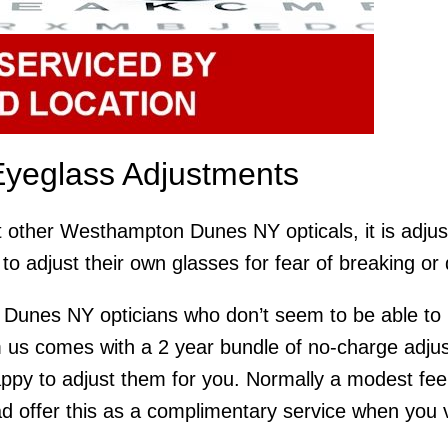
yeglass Adjustments
t other Westhampton Dunes NY opticals, it is adjus
to adjust their own glasses for fear of breaking o
Dunes NY opticians who don’t seem to be able to p
 us comes with a 2 year bundle of no-charge adjus
appy to adjust them for you. Normally a modest fee
 offer this as a complimentary service when you visi