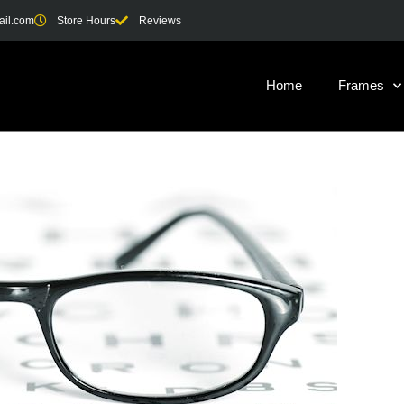
ail.com
Store Hours
Reviews
Home
Frames