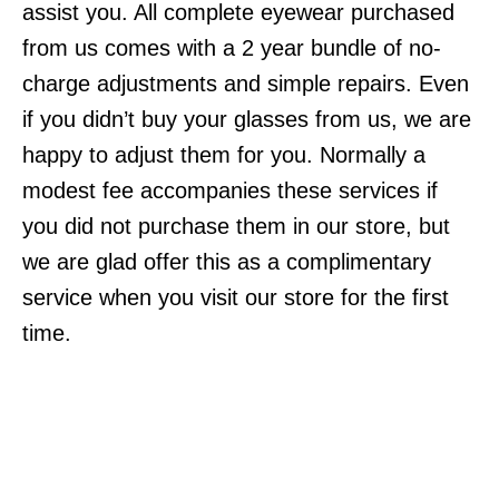
assist you. All complete eyewear purchased
from us comes with a 2 year bundle of no-
charge adjustments and simple repairs. Even
if you didn’t buy your glasses from us, we are
happy to adjust them for you. Normally a
modest fee accompanies these services if
you did not purchase them in our store, but
we are glad offer this as a complimentary
service when you visit our store for the first
time.