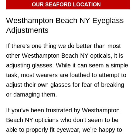
Westhampton Beach NY Eyeglass
Adjustments
If there’s one thing we do better than most
other Westhampton Beach NY opticals, it is
adjusting glasses. While it can seem a simple
task, most wearers are loathed to attempt to
adjust their own glasses for fear of breaking
or damaging them.
If you’ve been frustrated by Westhampton
Beach NY opticians who don’t seem to be
able to properly fit eyewear, we’re happy to