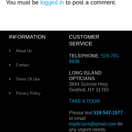
You must be
logged in
to post a comment.
INFORMATION
CUSTOMER
SERVICE
About Us
TELEPHONE:
516-781-
9838
Contact
LONG ISLAND
OPTICIANS
Terms Of Use
3844 Sunrise Hwy.
Seaford, NY 11783
Privacy Policy
TAKE A TOUR
Please text
516-547-1577
or email
liopticians@gmail.com
for
any urgent needs.