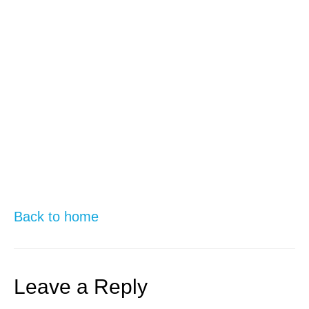
Back to home
Leave a Reply