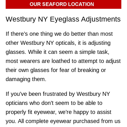
Westbury NY Eyeglass Adjustments
If there’s one thing we do better than most
other Westbury NY opticals, it is adjusting
glasses. While it can seem a simple task,
most wearers are loathed to attempt to adjust
their own glasses for fear of breaking or
damaging them.
If you’ve been frustrated by Westbury NY
opticians who don’t seem to be able to
properly fit eyewear, we’re happy to assist
you. All complete eyewear purchased from us