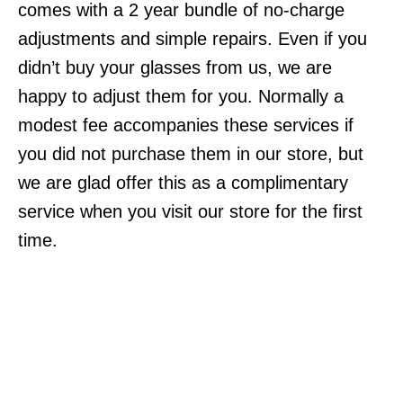
comes with a 2 year bundle of no-charge
adjustments and simple repairs. Even if you
didn’t buy your glasses from us, we are
happy to adjust them for you. Normally a
modest fee accompanies these services if
you did not purchase them in our store, but
we are glad offer this as a complimentary
service when you visit our store for the first
time.