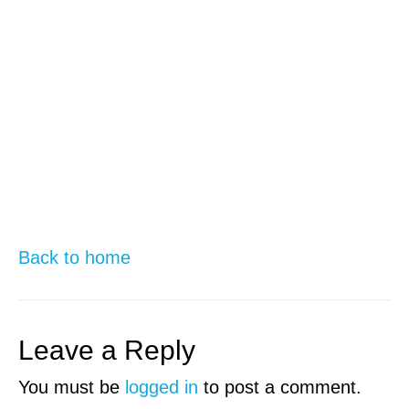
Back to home
Leave a Reply
You must be
logged in
to post a comment.