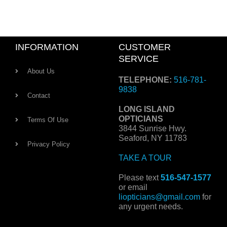
INFORMATION
CUSTOMER
SERVICE
About Us
TELEPHONE:
516-781-
9838
Contact
LONG ISLAND
OPTICIANS
Terms Of Use
3844 Sunrise Hwy.
Seaford, NY 11783
Privacy Policy
TAKE A TOUR
Please text
516-547-1577
or email
liopticians@gmail.com
for
any urgent needs.