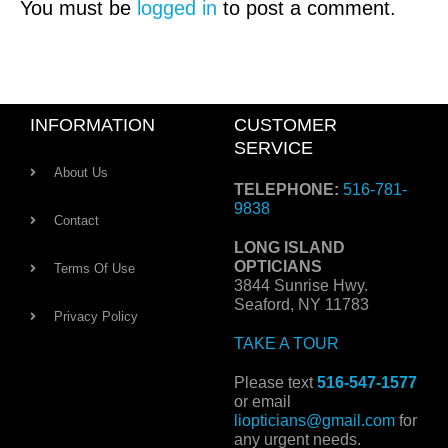
You must be
logged in
to post a comment.
INFORMATION
CUSTOMER
SERVICE
About Us
TELEPHONE:
516-781-
9838
Contact
LONG ISLAND
OPTICIANS
Terms Of Use
3844 Sunrise Hwy.
Seaford, NY 11783
Privacy Policy
TAKE A TOUR
Please text
516-547-1577
or email
liopticians@gmail.com
for
any urgent needs.