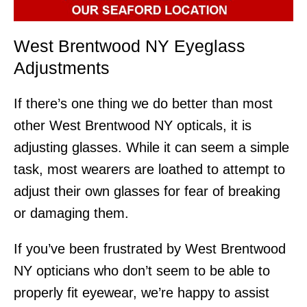
West Brentwood NY Eyeglass
Adjustments
If there’s one thing we do better than most
other West Brentwood NY opticals, it is
adjusting glasses. While it can seem a simple
task, most wearers are loathed to attempt to
adjust their own glasses for fear of breaking
or damaging them.
If you’ve been frustrated by West Brentwood
NY opticians who don’t seem to be able to
properly fit eyewear, we’re happy to assist