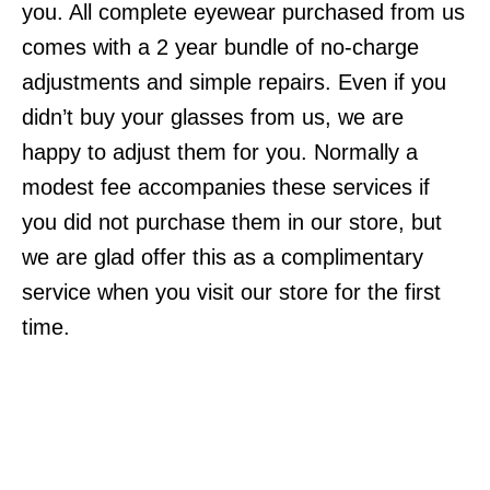
you. All complete eyewear purchased from us
comes with a 2 year bundle of no-charge
adjustments and simple repairs. Even if you
didn’t buy your glasses from us, we are
happy to adjust them for you. Normally a
modest fee accompanies these services if
you did not purchase them in our store, but
we are glad offer this as a complimentary
service when you visit our store for the first
time.