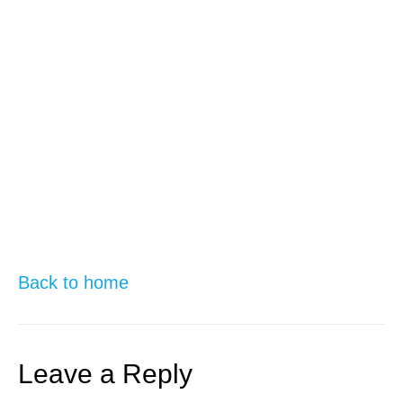
Back to home
Leave a Reply