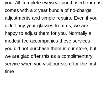
you. All complete eyewear purchased from us
comes with a 2 year bundle of no-charge
adjustments and simple repairs. Even if you
didn’t buy your glasses from us, we are
happy to adjust them for you. Normally a
modest fee accompanies these services if
you did not purchase them in our store, but
we are glad offer this as a complimentary
service when you visit our store for the first
time.