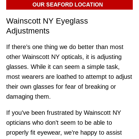
Wainscott NY Eyeglass
Adjustments
If there’s one thing we do better than most
other Wainscott NY opticals, it is adjusting
glasses. While it can seem a simple task,
most wearers are loathed to attempt to adjust
their own glasses for fear of breaking or
damaging them.
If you’ve been frustrated by Wainscott NY
opticians who don’t seem to be able to
properly fit eyewear, we’re happy to assist