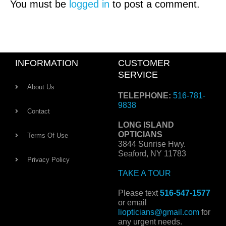
You must be
logged in
to post a comment.
INFORMATION
CUSTOMER
SERVICE
About Us
TELEPHONE:
516-781-
9838
Contact
LONG ISLAND
OPTICIANS
Terms Of Use
3844 Sunrise Hwy.
Seaford, NY 11783
Privacy Policy
TAKE A TOUR
Please text
516-547-1577
or email
liopticians@gmail.com
for
any urgent needs.