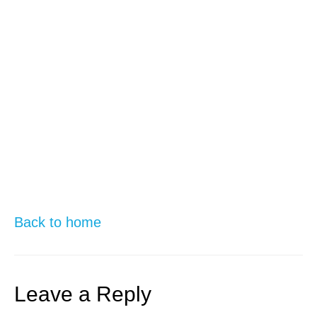
Back to home
Leave a Reply