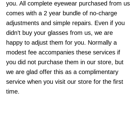
you. All complete eyewear purchased from us
comes with a 2 year bundle of no-charge
adjustments and simple repairs. Even if you
didn’t buy your glasses from us, we are
happy to adjust them for you. Normally a
modest fee accompanies these services if
you did not purchase them in our store, but
we are glad offer this as a complimentary
service when you visit our store for the first
time.