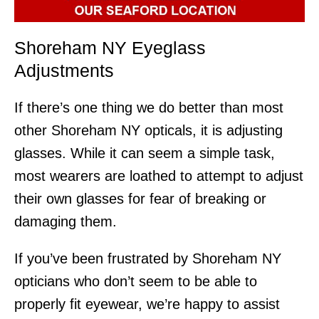
Shoreham NY Eyeglass
Adjustments
If there’s one thing we do better than most
other Shoreham NY opticals, it is adjusting
glasses. While it can seem a simple task,
most wearers are loathed to attempt to adjust
their own glasses for fear of breaking or
damaging them.
If you’ve been frustrated by Shoreham NY
opticians who don’t seem to be able to
properly fit eyewear, we’re happy to assist