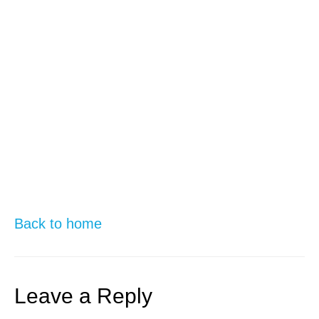
Back to home
Leave a Reply