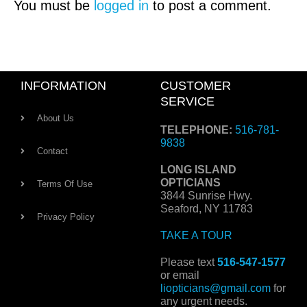
You must be
logged in
to post a comment.
INFORMATION
CUSTOMER
SERVICE
About Us
TELEPHONE:
516-781-
9838
Contact
LONG ISLAND
OPTICIANS
Terms Of Use
3844 Sunrise Hwy.
Seaford, NY 11783
Privacy Policy
TAKE A TOUR
Please text
516-547-1577
or email
liopticians@gmail.com
for
any urgent needs.