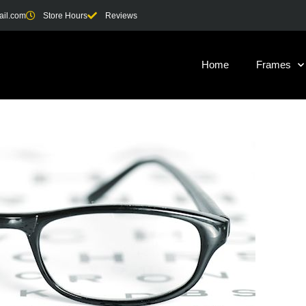
ail.com
Store Hours
Reviews
Home
Frames