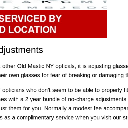
djustments
 other Old Mastic NY opticals, it is adjusting glas
heir own glasses for fear of breaking or damaging 
 opticians who don’t seem to be able to properly fit
 with a 2 year bundle of no-charge adjustments an
ust them for you. Normally a modest fee accompani
is as a complimentary service when you visit our stor