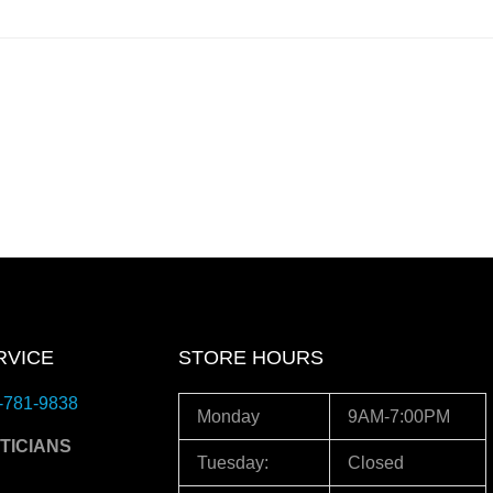
RVICE
STORE HOURS
-781-9838
Monday
9AM-7:00PM
TICIANS
Tuesday:
Closed
3