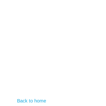
Back to home