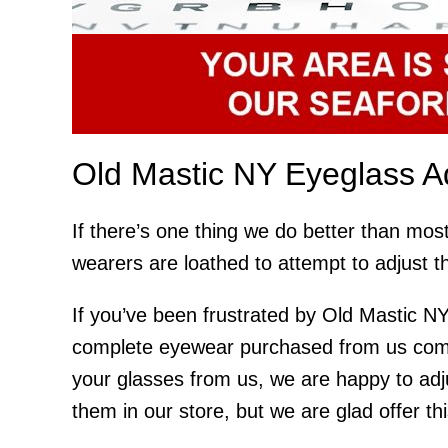
Old Mastic NY Eyeglass A
If there’s one thing we do better than most
wearers are loathed to attempt to adjust t
If you’ve been frustrated by Old Mastic NY
complete eyewear purchased from us comes
your glasses from us, we are happy to adj
them in our store, but we are glad offer th