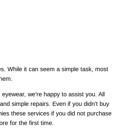
ses. While it can seem a simple task, most
them.
 eyewear, we’re happy to assist you. All
d simple repairs. Even if you didn’t buy
es these services if you did not purchase
e for the first time.