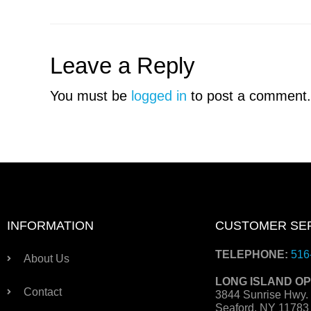
Leave a Reply
You must be
logged in
to post a comment.
INFORMATION
CUSTOMER SE
TELEPHONE:
516
About Us
LONG ISLAND OP
Contact
3844 Sunrise Hwy.
Seaford, NY 1178