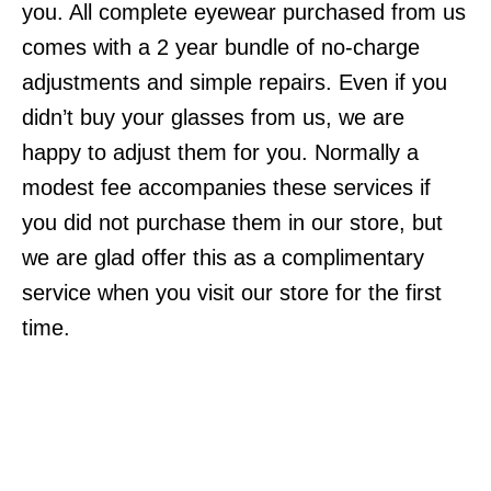
you. All complete eyewear purchased from us
comes with a 2 year bundle of no-charge
adjustments and simple repairs. Even if you
didn’t buy your glasses from us, we are
happy to adjust them for you. Normally a
modest fee accompanies these services if
you did not purchase them in our store, but
we are glad offer this as a complimentary
service when you visit our store for the first
time.