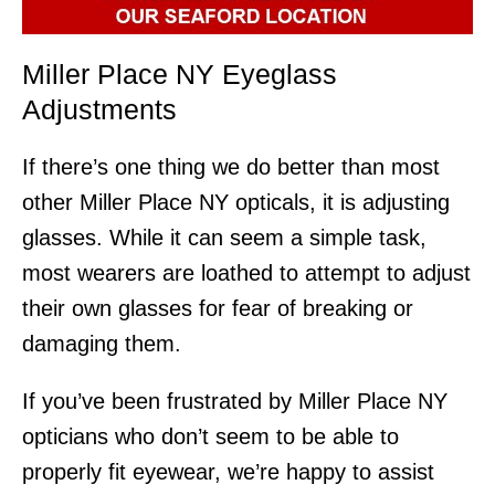
Miller Place NY Eyeglass
Adjustments
If there’s one thing we do better than most
other Miller Place NY opticals, it is adjusting
glasses. While it can seem a simple task,
most wearers are loathed to attempt to adjust
their own glasses for fear of breaking or
damaging them.
If you’ve been frustrated by Miller Place NY
opticians who don’t seem to be able to
properly fit eyewear, we’re happy to assist