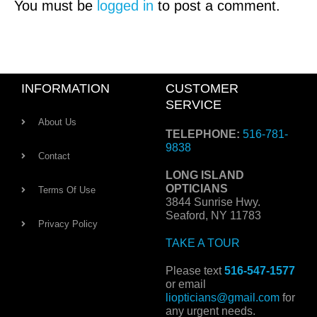
You must be
logged in
to post a comment.
INFORMATION
CUSTOMER
SERVICE
About Us
TELEPHONE:
516-781-
9838
Contact
LONG ISLAND
OPTICIANS
Terms Of Use
3844 Sunrise Hwy.
Seaford, NY 11783
Privacy Policy
TAKE A TOUR
Please text
516-547-1577
or email
liopticians@gmail.com
for
any urgent needs.