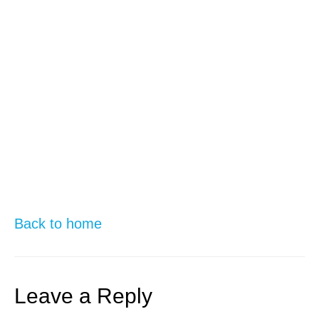
Back to home
Leave a Reply