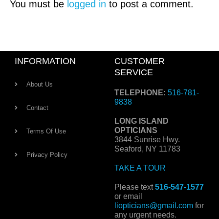
You must be
logged in
to post a comment.
INFORMATION
CUSTOMER
SERVICE
About Us
TELEPHONE:
516-781-
9838
Contact
LONG ISLAND
OPTICIANS
Terms Of Use
3844 Sunrise Hwy.
Seaford, NY 11783
Privacy Policy
TAKE A TOUR
Please text
516-547-1577
or email
liopticians@gmail.com
for
any urgent needs.