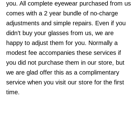
you. All complete eyewear purchased from us
comes with a 2 year bundle of no-charge
adjustments and simple repairs. Even if you
didn’t buy your glasses from us, we are
happy to adjust them for you. Normally a
modest fee accompanies these services if
you did not purchase them in our store, but
we are glad offer this as a complimentary
service when you visit our store for the first
time.