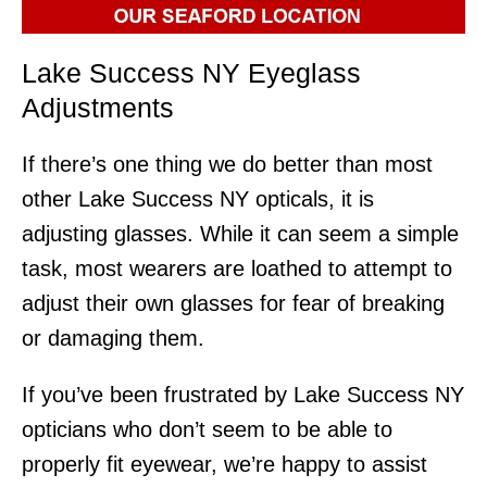
Lake Success NY Eyeglass
Adjustments
If there’s one thing we do better than most
other Lake Success NY opticals, it is
adjusting glasses. While it can seem a simple
task, most wearers are loathed to attempt to
adjust their own glasses for fear of breaking
or damaging them.
If you’ve been frustrated by Lake Success NY
opticians who don’t seem to be able to
properly fit eyewear, we’re happy to assist