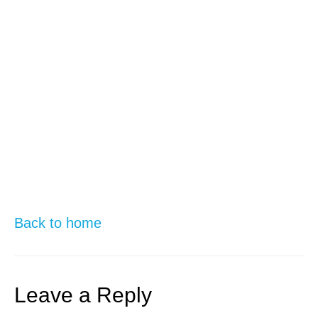
Back to home
Leave a Reply