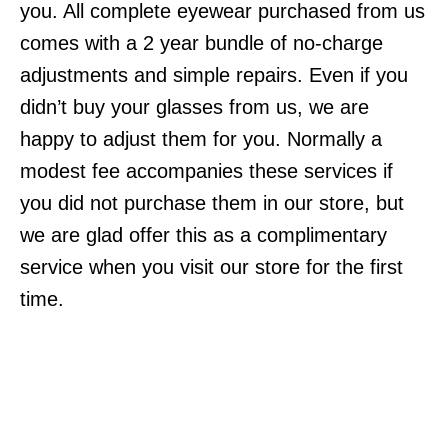
you. All complete eyewear purchased from us
comes with a 2 year bundle of no-charge
adjustments and simple repairs. Even if you
didn’t buy your glasses from us, we are
happy to adjust them for you. Normally a
modest fee accompanies these services if
you did not purchase them in our store, but
we are glad offer this as a complimentary
service when you visit our store for the first
time.