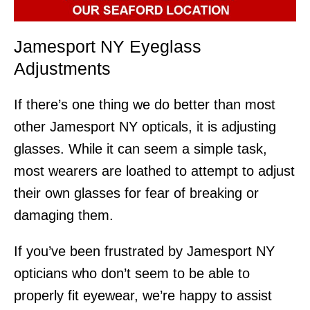
Jamesport NY Eyeglass
Adjustments
If there’s one thing we do better than most
other Jamesport NY opticals, it is adjusting
glasses. While it can seem a simple task,
most wearers are loathed to attempt to adjust
their own glasses for fear of breaking or
damaging them.
If you’ve been frustrated by Jamesport NY
opticians who don’t seem to be able to
properly fit eyewear, we’re happy to assist