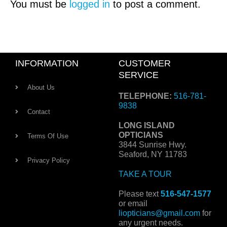
You must be
logged in
to post a comment.
INFORMATION
CUSTOMER
SERVICE
About Us
TELEPHONE:
516-781-
9838
Contact
LONG ISLAND
OPTICIANS
Terms Of Use
3844 Sunrise Hwy.
Seaford, NY 11783
Privacy Policy
TAKE A TOUR
Please text
516-547-1577
or email
liopticians@gmail.com
for
any urgent needs.