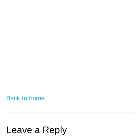
Back to home
Leave a Reply