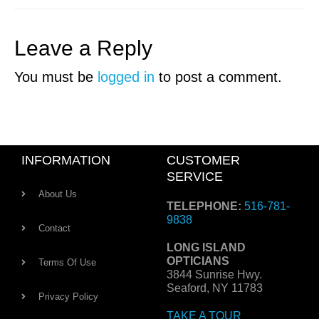
Leave a Reply
You must be
logged in
to post a comment.
INFORMATION
CUSTOMER
SERVICE
About Us
TELEPHONE:
516-781-
9838
Contact
LONG ISLAND
OPTICIANS
Terms Of Use
3844 Sunrise Hwy.
Seaford, NY 11783
Privacy Policy
TAKE A TOUR