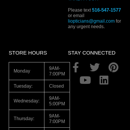
Please text
516-547-1577
or email
liopticians@gmail.com
for
any urgent needs.
STORE HOURS
STAY CONNECTED
F
Y
T
L
P
9AM-
Monday
7:00PM
a
o
w
i
i
c
u
i
n
n
Tuesday:
Closed
e
t
t
k
t
9AM-
Wednesday:
5:00PM
b
u
t
e
e
o
b
e
d
r
9AM-
Thursday:
7:00PM
o
e
r
i
e