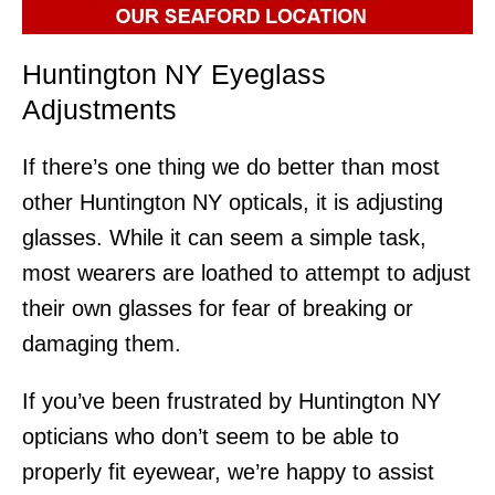
Huntington NY Eyeglass
Adjustments
If there’s one thing we do better than most
other Huntington NY opticals, it is adjusting
glasses. While it can seem a simple task,
most wearers are loathed to attempt to adjust
their own glasses for fear of breaking or
damaging them.
If you’ve been frustrated by Huntington NY
opticians who don’t seem to be able to
properly fit eyewear, we’re happy to assist