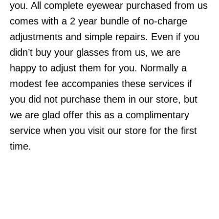
you. All complete eyewear purchased from us
comes with a 2 year bundle of no-charge
adjustments and simple repairs. Even if you
didn’t buy your glasses from us, we are
happy to adjust them for you. Normally a
modest fee accompanies these services if
you did not purchase them in our store, but
we are glad offer this as a complimentary
service when you visit our store for the first
time.