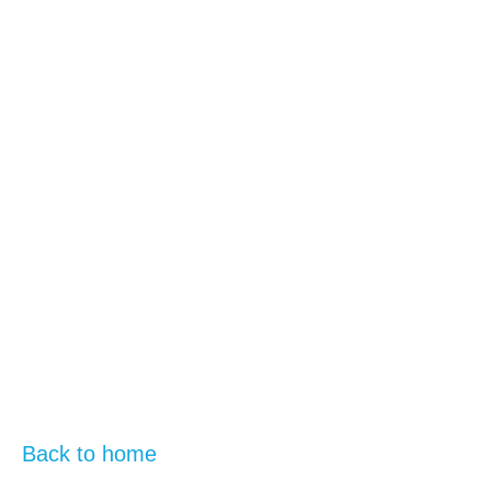
Back to home