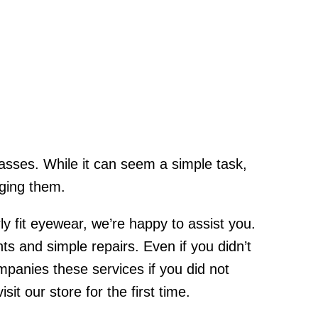
lasses. While it can seem a simple task,
aging them.
y fit eyewear, we’re happy to assist you.
 and simple repairs. Even if you didn’t
panies these services if you did not
t our store for the first time.