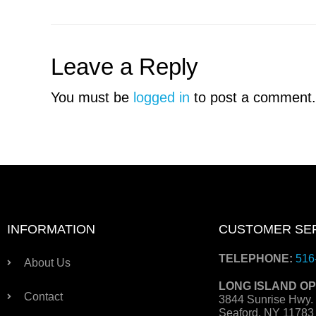
Leave a Reply
You must be
logged in
to post a comment.
INFORMATION
CUSTOMER SE
TELEPHONE:
516
About Us
LONG ISLAND OP
Contact
3844 Sunrise Hwy.
Seaford, NY 1178