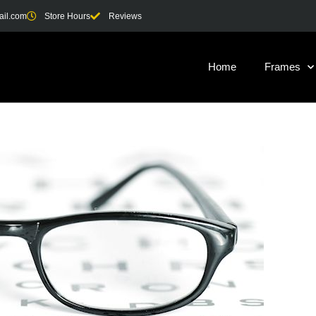
ail.com
Store Hours
Reviews
Home
Frames