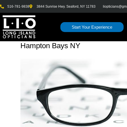
Skip
516-781-9838
3844 Sunrise Hwy. Seaford, NY 11783
liopticians@gm
to
content
Start Your Experience
Hampton Bays NY