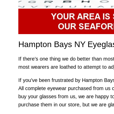
Hampton Bays NY Eyeglas
If there’s one thing we do better than mos
most wearers are loathed to attempt to ad
If you’ve been frustrated by Hampton Bays
All complete eyewear purchased from us co
buy your glasses from us, we are happy to
purchase them in our store, but we are glad