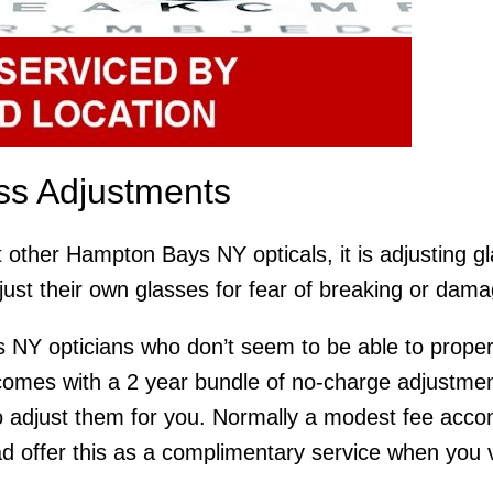
s Adjustments
t other Hampton Bays NY opticals, it is adjusting g
just their own glasses for fear of breaking or dam
 NY opticians who don’t seem to be able to properl
mes with a 2 year bundle of no-charge adjustments
 adjust them for you. Normally a modest fee accom
 offer this as a complimentary service when you visi