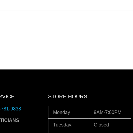
RVICE
STORE HOURS
-781-9838
Monday
9AM-7:00PM
TICIANS
Tuesday:
Closed
3