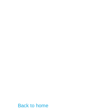
Back to home