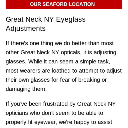
Great Neck NY Eyeglass
Adjustments
If there’s one thing we do better than most
other Great Neck NY opticals, it is adjusting
glasses. While it can seem a simple task,
most wearers are loathed to attempt to adjust
their own glasses for fear of breaking or
damaging them.
If you’ve been frustrated by Great Neck NY
opticians who don’t seem to be able to
properly fit eyewear, we’re happy to assist