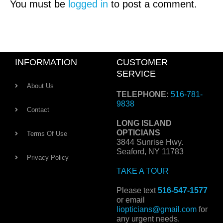
You must be
logged in
to post a comment.
INFORMATION
CUSTOMER
SERVICE
About Us
TELEPHONE:
516-781-
9838
Contact
LONG ISLAND
OPTICIANS
Terms Of Use
3844 Sunrise Hwy.
Seaford, NY 11783
Privacy Policy
TAKE A TOUR
Please text
516-547-1577
or email
liopticians@gmail.com
for
any urgent needs.