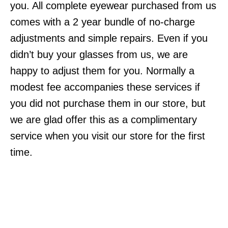
you. All complete eyewear purchased from us
comes with a 2 year bundle of no-charge
adjustments and simple repairs. Even if you
didn’t buy your glasses from us, we are
happy to adjust them for you. Normally a
modest fee accompanies these services if
you did not purchase them in our store, but
we are glad offer this as a complimentary
service when you visit our store for the first
time.