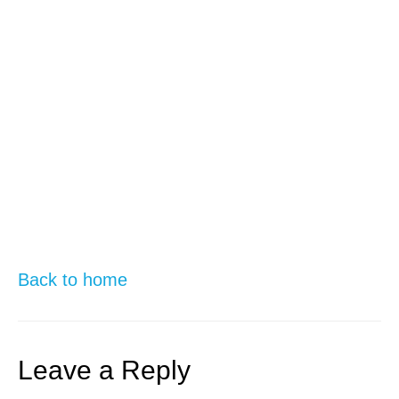
Back to home
Leave a Reply