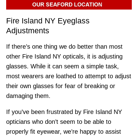
Fire Island NY Eyeglass
Adjustments
If there’s one thing we do better than most
other Fire Island NY opticals, it is adjusting
glasses. While it can seem a simple task,
most wearers are loathed to attempt to adjust
their own glasses for fear of breaking or
damaging them.
If you’ve been frustrated by Fire Island NY
opticians who don’t seem to be able to
properly fit eyewear, we’re happy to assist