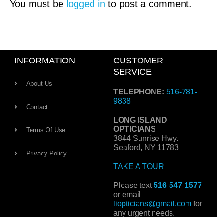
You must be
logged in
to post a comment.
INFORMATION
CUSTOMER
SERVICE
About Us
TELEPHONE:
516-781-
9838
Contact
LONG ISLAND
OPTICIANS
Terms Of Use
3844 Sunrise Hwy.
Seaford, NY 11783
Privacy Policy
TAKE A TOUR
Please text
516-547-1577
or email
liopticians@gmail.com
for
any urgent needs.