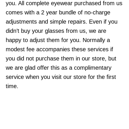
you. All complete eyewear purchased from us
comes with a 2 year bundle of no-charge
adjustments and simple repairs. Even if you
didn’t buy your glasses from us, we are
happy to adjust them for you. Normally a
modest fee accompanies these services if
you did not purchase them in our store, but
we are glad offer this as a complimentary
service when you visit our store for the first
time.