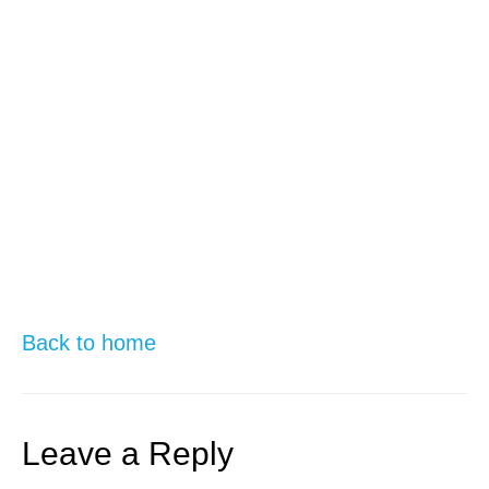
Back to home
Leave a Reply