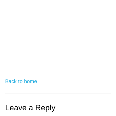
Back to home
Leave a Reply