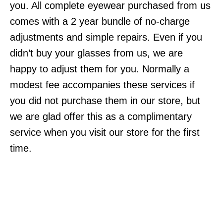
you. All complete eyewear purchased from us
comes with a 2 year bundle of no-charge
adjustments and simple repairs. Even if you
didn’t buy your glasses from us, we are
happy to adjust them for you. Normally a
modest fee accompanies these services if
you did not purchase them in our store, but
we are glad offer this as a complimentary
service when you visit our store for the first
time.