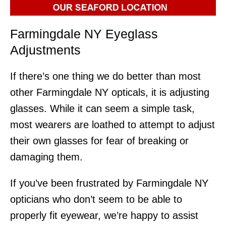
Farmingdale NY Eyeglass
Adjustments
If there’s one thing we do better than most
other Farmingdale NY opticals, it is adjusting
glasses. While it can seem a simple task,
most wearers are loathed to attempt to adjust
their own glasses for fear of breaking or
damaging them.
If you’ve been frustrated by Farmingdale NY
opticians who don’t seem to be able to
properly fit eyewear, we’re happy to assist