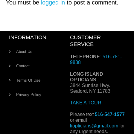
You must be
logged in
to post a comment.
INFORMATION
CUSTOMER
SERVICE
About Us
TELEPHONE:
516-781-
9838
Contact
LONG ISLAND
OPTICIANS
Terms Of Use
3844 Sunrise Hwy.
Seaford, NY 11783
Privacy Policy
TAKE A TOUR
Please text
516-547-1577
or email
liopticians@gmail.com
for
any urgent needs.