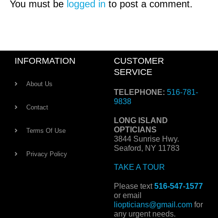
You must be
logged in
to post a comment.
INFORMATION
CUSTOMER
SERVICE
About Us
TELEPHONE:
516-781-
9838
Contact
LONG ISLAND
OPTICIANS
Terms Of Use
3844 Sunrise Hwy.
Seaford, NY 11783
Privacy Policy
TAKE A TOUR
Please text
516-547-1577
or email
liopticians@gmail.com
for
any urgent needs.