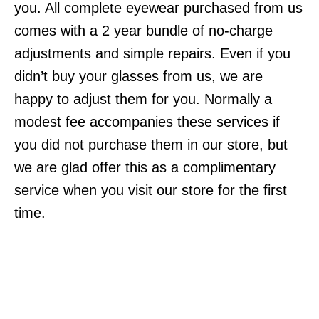
you. All complete eyewear purchased from us
comes with a 2 year bundle of no-charge
adjustments and simple repairs. Even if you
didn’t buy your glasses from us, we are
happy to adjust them for you. Normally a
modest fee accompanies these services if
you did not purchase them in our store, but
we are glad offer this as a complimentary
service when you visit our store for the first
time.