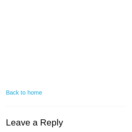
Back to home
Leave a Reply