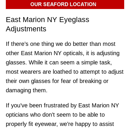
East Marion NY Eyeglass
Adjustments
If there’s one thing we do better than most
other East Marion NY opticals, it is adjusting
glasses. While it can seem a simple task,
most wearers are loathed to attempt to adjust
their own glasses for fear of breaking or
damaging them.
If you’ve been frustrated by East Marion NY
opticians who don’t seem to be able to
properly fit eyewear, we’re happy to assist