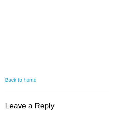
Back to home
Leave a Reply