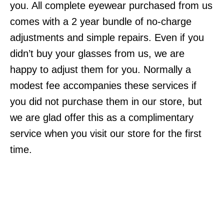
you. All complete eyewear purchased from us
comes with a 2 year bundle of no-charge
adjustments and simple repairs. Even if you
didn’t buy your glasses from us, we are
happy to adjust them for you. Normally a
modest fee accompanies these services if
you did not purchase them in our store, but
we are glad offer this as a complimentary
service when you visit our store for the first
time.