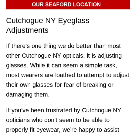
Cutchogue NY Eyeglass
Adjustments
If there’s one thing we do better than most
other Cutchogue NY opticals, it is adjusting
glasses. While it can seem a simple task,
most wearers are loathed to attempt to adjust
their own glasses for fear of breaking or
damaging them.
If you’ve been frustrated by Cutchogue NY
opticians who don’t seem to be able to
properly fit eyewear, we’re happy to assist