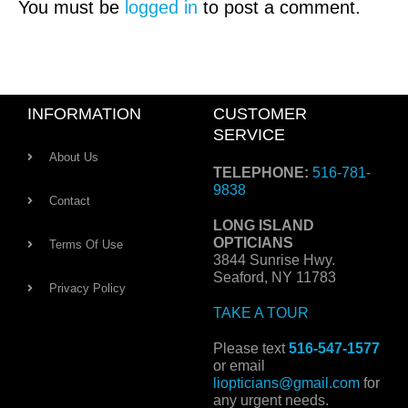
You must be
logged in
to post a comment.
INFORMATION
CUSTOMER
SERVICE
About Us
TELEPHONE:
516-781-
9838
Contact
LONG ISLAND
OPTICIANS
Terms Of Use
3844 Sunrise Hwy.
Seaford, NY 11783
Privacy Policy
TAKE A TOUR
Please text
516-547-1577
or email
liopticians@gmail.com
for
any urgent needs.