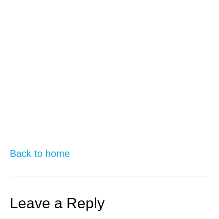
Back to home
Leave a Reply