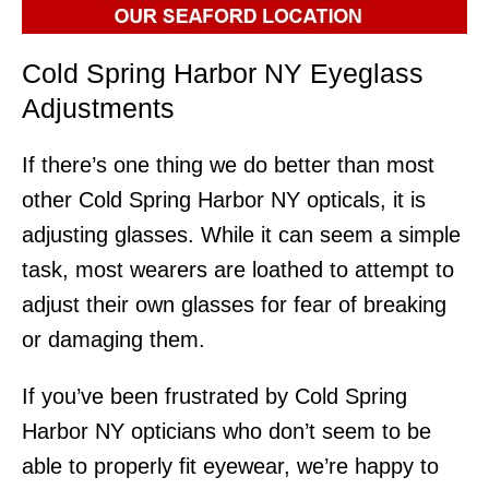
Cold Spring Harbor NY Eyeglass
Adjustments
If there’s one thing we do better than most
other Cold Spring Harbor NY opticals, it is
adjusting glasses. While it can seem a simple
task, most wearers are loathed to attempt to
adjust their own glasses for fear of breaking
or damaging them.
If you’ve been frustrated by Cold Spring
Harbor NY opticians who don’t seem to be
able to properly fit eyewear, we’re happy to