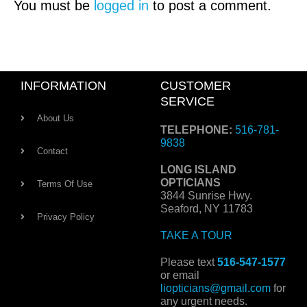
You must be
logged in
to post a comment.
INFORMATION
CUSTOMER
SERVICE
About Us
TELEPHONE:
516-781-
9838
Contact
LONG ISLAND
OPTICIANS
Terms Of Use
3844 Sunrise Hwy.
Seaford, NY 11783
Privacy Policy
TAKE A TOUR
Please text
516-547-1577
or email
liopticians@gmail.com
for
any urgent needs.