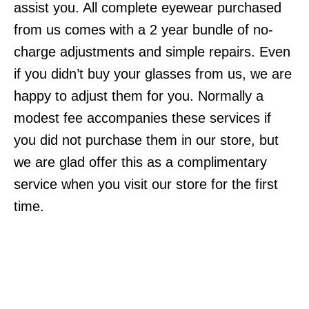
assist you. All complete eyewear purchased
from us comes with a 2 year bundle of no-
charge adjustments and simple repairs. Even
if you didn’t buy your glasses from us, we are
happy to adjust them for you. Normally a
modest fee accompanies these services if
you did not purchase them in our store, but
we are glad offer this as a complimentary
service when you visit our store for the first
time.