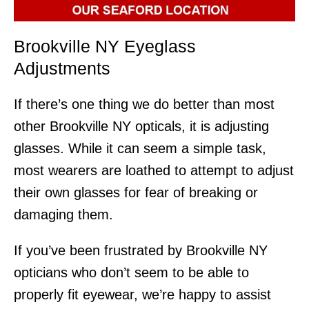
Brookville NY Eyeglass
Adjustments
If there’s one thing we do better than most
other Brookville NY opticals, it is adjusting
glasses. While it can seem a simple task,
most wearers are loathed to attempt to adjust
their own glasses for fear of breaking or
damaging them.
If you’ve been frustrated by Brookville NY
opticians who don’t seem to be able to
properly fit eyewear, we’re happy to assist