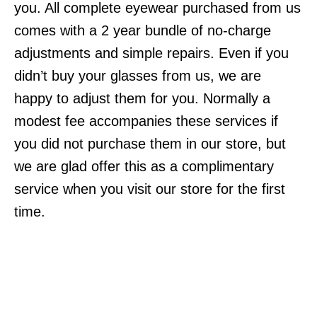
you. All complete eyewear purchased from us
comes with a 2 year bundle of no-charge
adjustments and simple repairs. Even if you
didn’t buy your glasses from us, we are
happy to adjust them for you. Normally a
modest fee accompanies these services if
you did not purchase them in our store, but
we are glad offer this as a complimentary
service when you visit our store for the first
time.