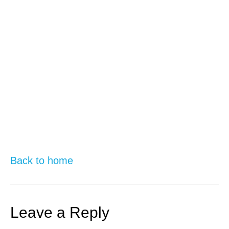
Back to home
Leave a Reply