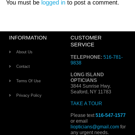
You must be
logged in
to post a comment.
INFORMATION
CUSTOMER
SERVICE
About Us
TELEPHONE:
516-781-
9838
Contact
LONG ISLAND
OPTICIANS
Terms Of Use
3844 Sunrise Hwy.
Seaford, NY 11783
Privacy Policy
TAKE A TOUR
Please text
516-547-1577
or email
liopticians@gmail.com
for
any urgent needs.