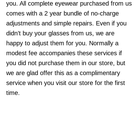
you. All complete eyewear purchased from us
comes with a 2 year bundle of no-charge
adjustments and simple repairs. Even if you
didn’t buy your glasses from us, we are
happy to adjust them for you. Normally a
modest fee accompanies these services if
you did not purchase them in our store, but
we are glad offer this as a complimentary
service when you visit our store for the first
time.