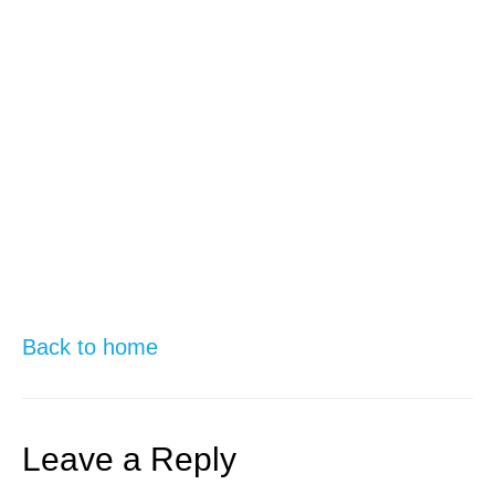
Back to home
Leave a Reply