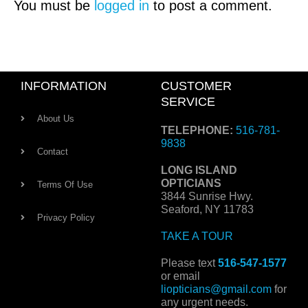
You must be
logged in
to post a comment.
INFORMATION
CUSTOMER
SERVICE
About Us
TELEPHONE:
516-781-
9838
Contact
LONG ISLAND
OPTICIANS
Terms Of Use
3844 Sunrise Hwy.
Seaford, NY 11783
Privacy Policy
TAKE A TOUR
Please text
516-547-1577
or email
liopticians@gmail.com
for
any urgent needs.