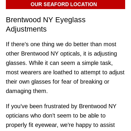
Brentwood NY Eyeglass
Adjustments
If there’s one thing we do better than most
other Brentwood NY opticals, it is adjusting
glasses. While it can seem a simple task,
most wearers are loathed to attempt to adjust
their own glasses for fear of breaking or
damaging them.
If you’ve been frustrated by Brentwood NY
opticians who don’t seem to be able to
properly fit eyewear, we’re happy to assist