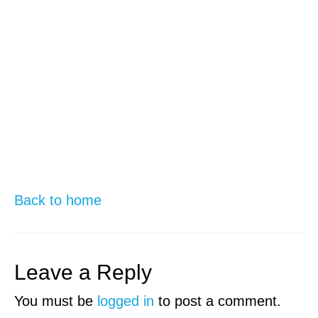
Back to home
Leave a Reply
You must be
logged in
to post a comment.