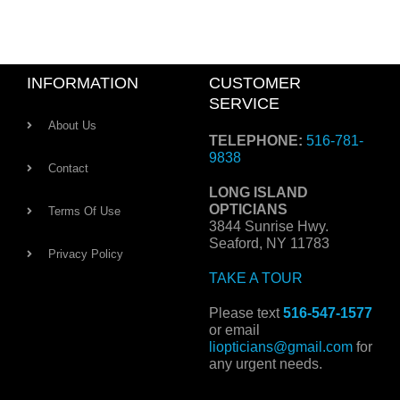
INFORMATION
CUSTOMER
SERVICE
About Us
TELEPHONE:
516-781-
9838
Contact
LONG ISLAND
OPTICIANS
Terms Of Use
3844 Sunrise Hwy.
Seaford, NY 11783
Privacy Policy
TAKE A TOUR
Please text
516-547-1577
or email
liopticians@gmail.com
for
any urgent needs.