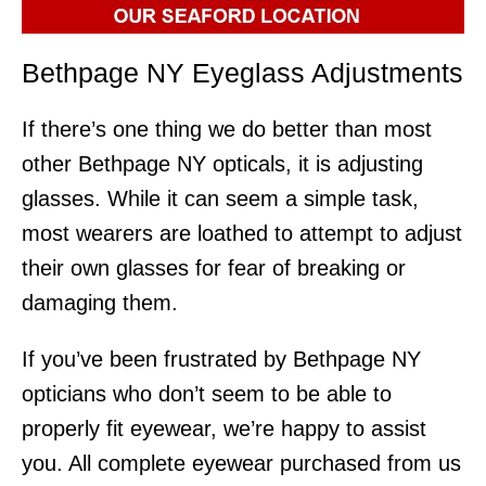
Bethpage NY Eyeglass Adjustments
If there’s one thing we do better than most
other Bethpage NY opticals, it is adjusting
glasses. While it can seem a simple task,
most wearers are loathed to attempt to adjust
their own glasses for fear of breaking or
damaging them.
If you’ve been frustrated by Bethpage NY
opticians who don’t seem to be able to
properly fit eyewear, we’re happy to assist
you. All complete eyewear purchased from us