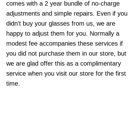
comes with a 2 year bundle of no-charge
adjustments and simple repairs. Even if you
didn’t buy your glasses from us, we are
happy to adjust them for you. Normally a
modest fee accompanies these services if
you did not purchase them in our store, but
we are glad offer this as a complimentary
service when you visit our store for the first
time.