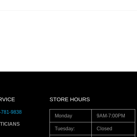
RVICE
STORE HOURS
-781-9838
Monday
9AM-7:00PM
TICIANS
Tuesday:
Closed
3