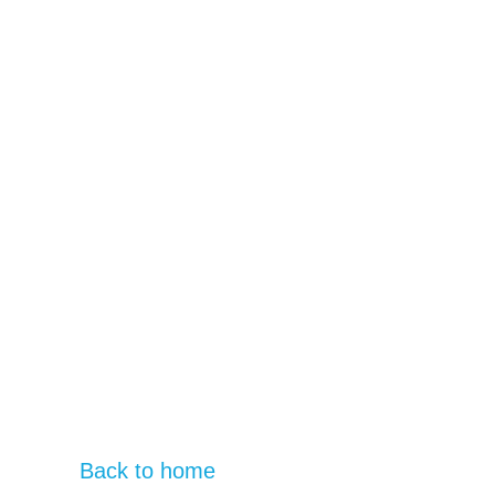
Back to home