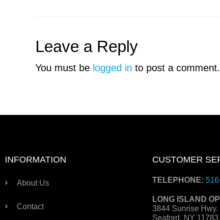
Leave a Reply
You must be
logged in
to post a comment.
INFORMATION
CUSTOMER SE
TELEPHONE:
516
About Us
LONG ISLAND OP
Contact
3844 Sunrise Hwy.
Seaford, NY 1178