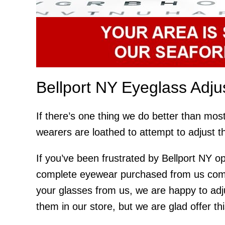
Bellport NY Eyeglass Adj
If there’s one thing we do better than most
wearers are loathed to attempt to adjust t
If you’ve been frustrated by Bellport NY op
complete eyewear purchased from us comes
your glasses from us, we are happy to adj
them in our store, but we are glad offer th