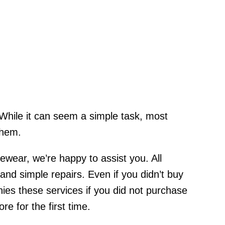
. While it can seem a simple task, most
them.
yewear, we’re happy to assist you. All
d simple repairs. Even if you didn’t buy
es these services if you did not purchase
e for the first time.