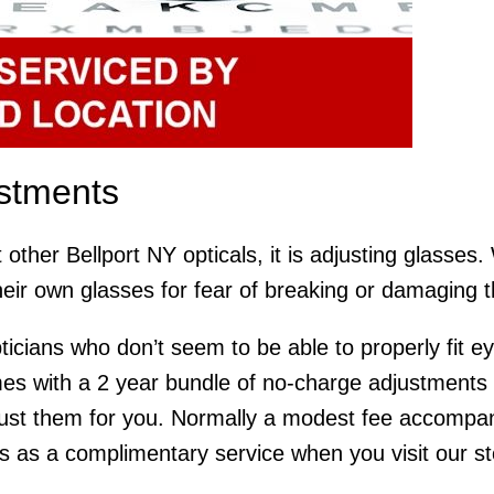
ustments
 other Bellport NY opticals, it is adjusting glasses
heir own glasses for fear of breaking or damaging 
ticians who don’t seem to be able to properly fit e
 with a 2 year bundle of no-charge adjustments an
ust them for you. Normally a modest fee accompani
is as a complimentary service when you visit our stor