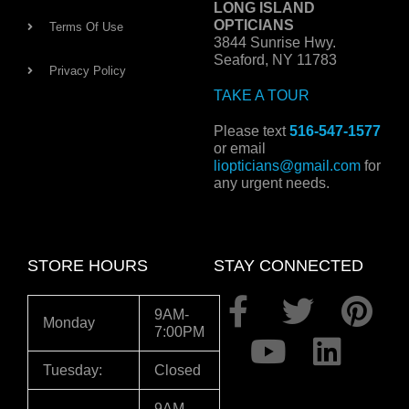
LONG ISLAND
OPTICIANS
Terms Of Use
3844 Sunrise Hwy.
Seaford, NY 11783
Privacy Policy
TAKE A TOUR
Please text
516-547-1577
or email
liopticians@gmail.com
for
any urgent needs.
STORE HOURS
STAY CONNECTED
F
Y
T
L
P
9AM-
Monday
7:00PM
a
o
w
i
i
c
u
i
n
n
Tuesday:
Closed
e
t
t
k
t
9AM-