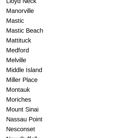
Lloyd Neck
Manorville
Mastic
Mastic Beach
Mattituck
Medford
Melville
Middle Island
Miller Place
Montauk
Moriches
Mount Sinai
Nassau Point
Nesconset