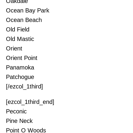
Oakdale
Ocean Bay Park
Ocean Beach
Old Field
Old Mastic
Orient
Orient Point
Panamoka
Patchogue
[/ezcol_1third]
[ezcol_1third_end]
Peconic
Pine Neck
Point O Woods