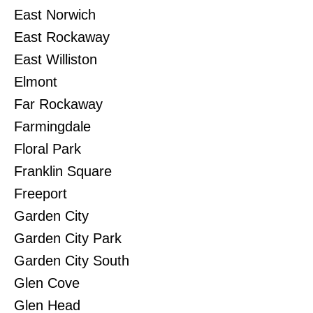
East Norwich
East Rockaway
East Williston
Elmont
Far Rockaway
Farmingdale
Floral Park
Franklin Square
Freeport
Garden City
Garden City Park
Garden City South
Glen Cove
Glen Head