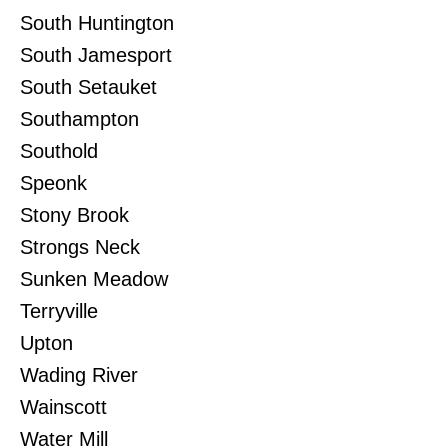
South Huntington
South Jamesport
South Setauket
Southampton
Southold
Speonk
Stony Brook
Strongs Neck
Sunken Meadow
Terryville
Upton
Wading River
Wainscott
Water Mill