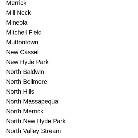
Merrick
Mill Neck
Mineola
Mitchell Field
Muttontown
New Cassel
New Hyde Park
North Baldwin
North Bellmore
North Hills
North Massapequa
North Merrick
North New Hyde Park
North Valley Stream