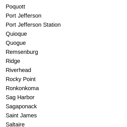
Poquott
Port Jefferson
Port Jefferson Station
Quioque
Quogue
Remsenburg
Ridge
Riverhead
Rocky Point
Ronkonkoma
Sag Harbor
Sagaponack
Saint James
Saltaire