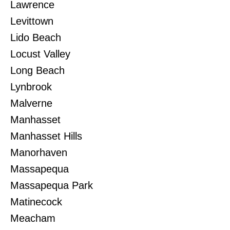
Lawrence
Levittown
Lido Beach
Locust Valley
Long Beach
Lynbrook
Malverne
Manhasset
Manhasset Hills
Manorhaven
Massapequa
Massapequa Park
Matinecock
Meacham