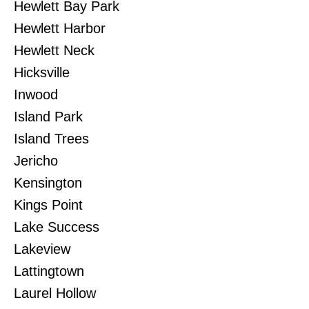
Hewlett Bay Park
Hewlett Harbor
Hewlett Neck
Hicksville
Inwood
Island Park
Island Trees
Jericho
Kensington
Kings Point
Lake Success
Lakeview
Lattingtown
Laurel Hollow