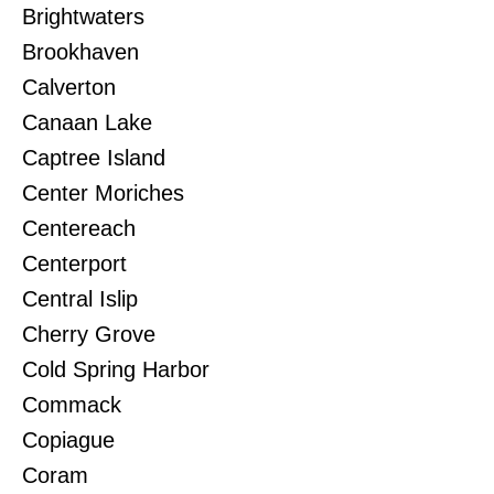
Brightwaters
Brookhaven
Calverton
Canaan Lake
Captree Island
Center Moriches
Centereach
Centerport
Central Islip
Cherry Grove
Cold Spring Harbor
Commack
Copiague
Coram