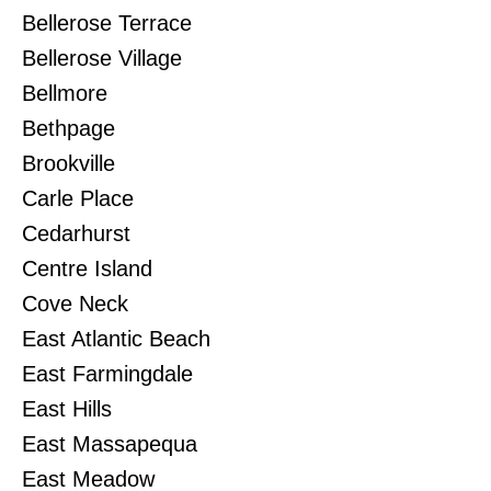
Bellerose Terrace
Bellerose Village
Bellmore
Bethpage
Brookville
Carle Place
Cedarhurst
Centre Island
Cove Neck
East Atlantic Beach
East Farmingdale
East Hills
East Massapequa
East Meadow