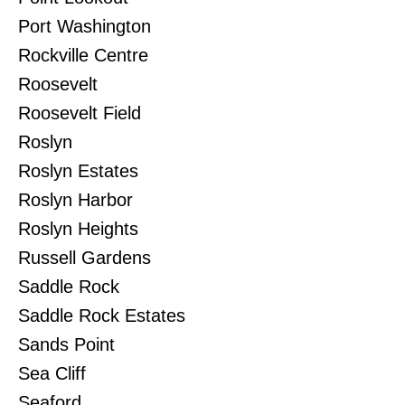
Port Washington
Rockville Centre
Roosevelt
Roosevelt Field
Roslyn
Roslyn Estates
Roslyn Harbor
Roslyn Heights
Russell Gardens
Saddle Rock
Saddle Rock Estates
Sands Point
Sea Cliff
Seaford