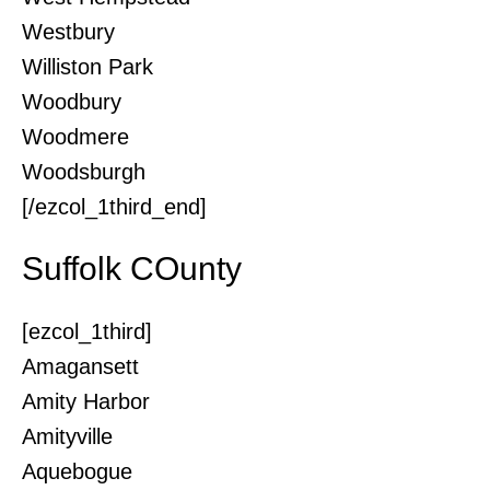
Westbury
Williston Park
Woodbury
Woodmere
Woodsburgh
[/ezcol_1third_end]
Suffolk COunty
[ezcol_1third]
Amagansett
Amity Harbor
Amityville
Aquebogue