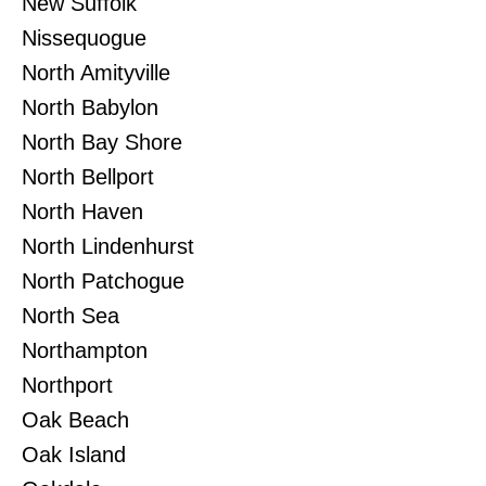
New Suffolk
Nissequogue
North Amityville
North Babylon
North Bay Shore
North Bellport
North Haven
North Lindenhurst
North Patchogue
North Sea
Northampton
Northport
Oak Beach
Oak Island