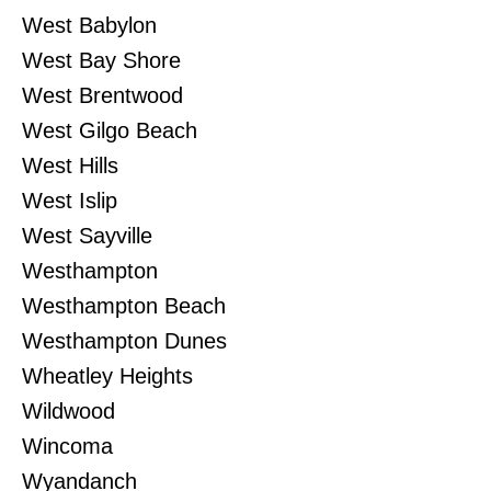
West Babylon
West Bay Shore
West Brentwood
West Gilgo Beach
West Hills
West Islip
West Sayville
Westhampton
Westhampton Beach
Westhampton Dunes
Wheatley Heights
Wildwood
Wincoma
Wyandanch