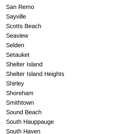
San Remo
Sayville
Scotts Beach
Seaview
Selden
Setauket
Shelter Island
Shelter Island Heights
Shirley
Shoreham
Smithtown
Sound Beach
South Hauppauge
South Haven