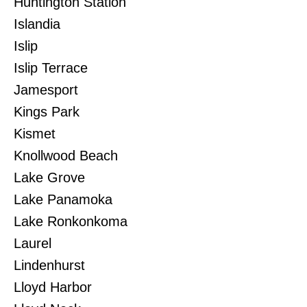
Huntington Station
Islandia
Islip
Islip Terrace
Jamesport
Kings Park
Kismet
Knollwood Beach
Lake Grove
Lake Panamoka
Lake Ronkonkoma
Laurel
Lindenhurst
Lloyd Harbor