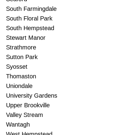
South Farmingdale
South Floral Park
South Hempstead
Stewart Manor
Strathmore
Sutton Park
Syosset
Thomaston
Uniondale
University Gardens
Upper Brookville
Valley Stream
Wantagh
West Hempstead