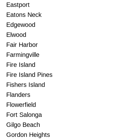
Eastport
Eatons Neck
Edgewood
Elwood
Fair Harbor
Farmingville
Fire Island
Fire Island Pines
Fishers Island
Flanders
Flowerfield
Fort Salonga
Gilgo Beach
Gordon Heights