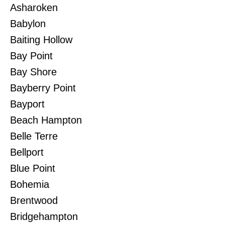
Asharoken
Babylon
Baiting Hollow
Bay Point
Bay Shore
Bayberry Point
Bayport
Beach Hampton
Belle Terre
Bellport
Blue Point
Bohemia
Brentwood
Bridgehampton