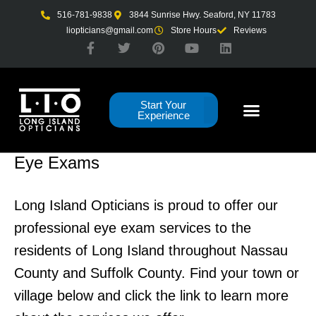
Skip
516-781-9838
3844 Sunrise Hwy. Seaford, NY 11783
to
liopticians@gmail.com
Store Hours
Reviews
F
T
P
Y
L
content
a
w
i
o
i
c
i
n
u
n
e
t
t
t
k
b
t
e
u
e
Start Your
o
e
r
b
d
Experience
o
r
e
e
i
k
s
n
-
t
f
Eye Exams
Long Island Opticians is proud to offer our
professional eye exam services to the
residents of Long Island throughout Nassau
County and Suffolk County. Find your town or
village below and click the link to learn more