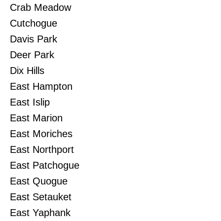
Crab Meadow
Cutchogue
Davis Park
Deer Park
Dix Hills
East Hampton
East Islip
East Marion
East Moriches
East Northport
East Patchogue
East Quogue
East Setauket
East Yaphank