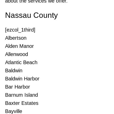
about the services we offer.
Nassau County
[ezcol_1third]
Albertson
Alden Manor
Allenwood
Atlantic Beach
Baldwin
Baldwin Harbor
Bar Harbor
Barnum Island
Baxter Estates
Bayville