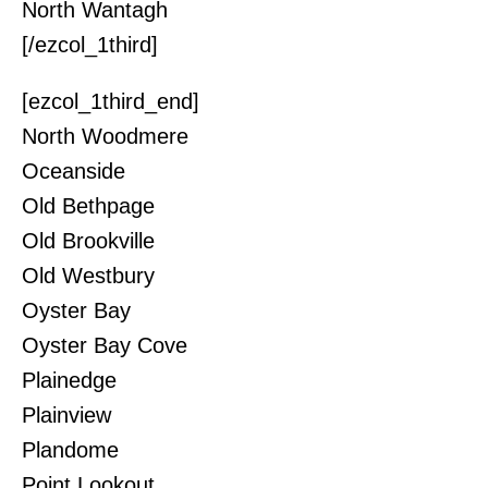
North Wantagh
[/ezcol_1third]
[ezcol_1third_end]
North Woodmere
Oceanside
Old Bethpage
Old Brookville
Old Westbury
Oyster Bay
Oyster Bay Cove
Plainedge
Plainview
Plandome
Point Lookout