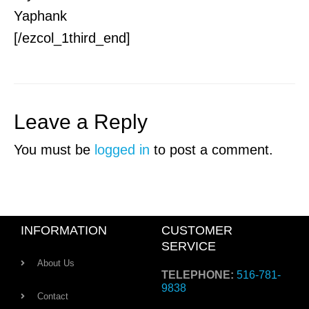
Yaphank
[/ezcol_1third_end]
Leave a Reply
You must be
logged in
to post a comment.
INFORMATION
CUSTOMER
SERVICE
About Us
TELEPHONE:
516-781-
9838
Contact