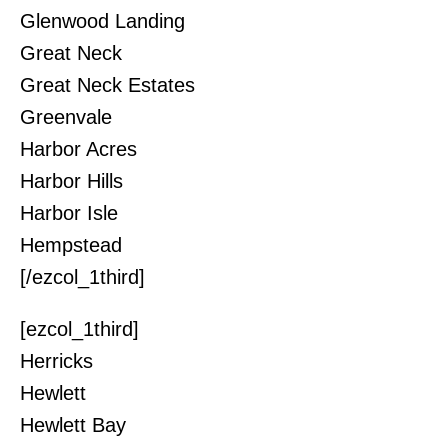
Glenwood Landing
Great Neck
Great Neck Estates
Greenvale
Harbor Acres
Harbor Hills
Harbor Isle
Hempstead
[/ezcol_1third]
[ezcol_1third]
Herricks
Hewlett
Hewlett Bay