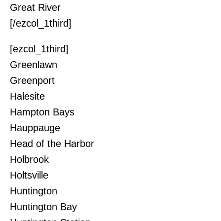
Great River
[/ezcol_1third]
[ezcol_1third]
Greenlawn
Greenport
Halesite
Hampton Bays
Hauppauge
Head of the Harbor
Holbrook
Holtsville
Huntington
Huntington Bay